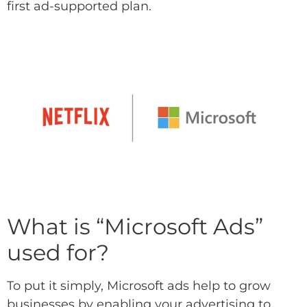
first ad-supported plan.
What is “Microsoft Ads”
used for?
To put it simply, Microsoft ads help to grow
businesses by enabling your advertising to