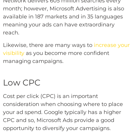
Network delivers 605 million searches every
month; however, Microsoft Advertising is also
available in 187 markets and in 35 languages
meaning your ads can have extraordinary
reach.
Likewise, there are many ways to
increase your
visibility
as you become more confident
managing campaigns.
Low CPC
Cost per click (CPC) is an important
consideration when choosing where to place
your ad spend. Google typically has a higher
CPC and so, Microsoft Ads provide a good
opportunity to diversify your campaigns.