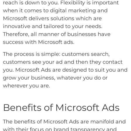
reach is down to you. Flexibility is important
when it comes to digital marketing and
Microsoft delivers solutions which are
innovative and tailored to your needs.
Therefore, all manner of businesses have
success with Microsoft ads.
The process is simple: customers search,
customers see your ad and then they contact
you. Microsoft Ads are designed to suit you and
grow your business, whatever you do or
wherever you are.
Benefits of Microsoft Ads
The benefits of Microsoft Ads are manifold and
with their focus on brand transparency and