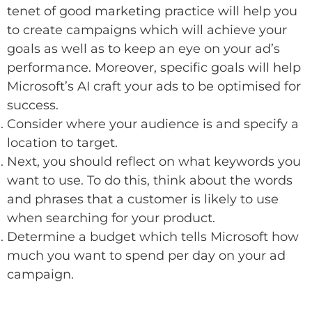
tenet of good marketing practice will help you
to create campaigns which will achieve your
goals as well as to keep an eye on your ad’s
performance. Moreover, specific goals will help
Microsoft’s AI craft your ads to be optimised for
success.
Consider where your audience is and specify a
location to target.
Next, you should reflect on what keywords you
want to use. To do this, think about the words
and phrases that a customer is likely to use
when searching for your product.
Determine a budget which tells Microsoft how
much you want to spend per day on your ad
campaign.