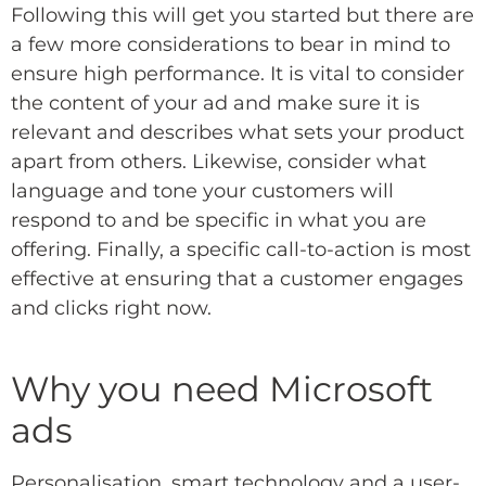
Following this will get you started but there are
a few more considerations to bear in mind to
ensure high performance. It is vital to consider
the content of your ad and make sure it is
relevant and describes what sets your product
apart from others. Likewise, consider what
language and tone your customers will
respond to and be specific in what you are
offering. Finally, a specific call-to-action is most
effective at ensuring that a customer engages
and clicks right now.
Why you need Microsoft
ads
Personalisation, smart technology and a user-