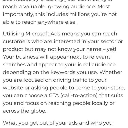
reach a valuable, growing audience. Most
importantly, this includes millions you’re not
able to reach anywhere else.
Utilising Microsoft Ads means you can reach
customers who are interested in your sector or
product but may not know your name – yet!
Your business will appear next to relevant
searches and appear to your ideal audience
depending on the keywords you use. Whether
you are focused on driving traffic to your
website or asking people to come to your store,
you can choose a CTA (call-to-action) that suits
you and focus on reaching people locally or
across the globe.
What you get out of your ads and who you