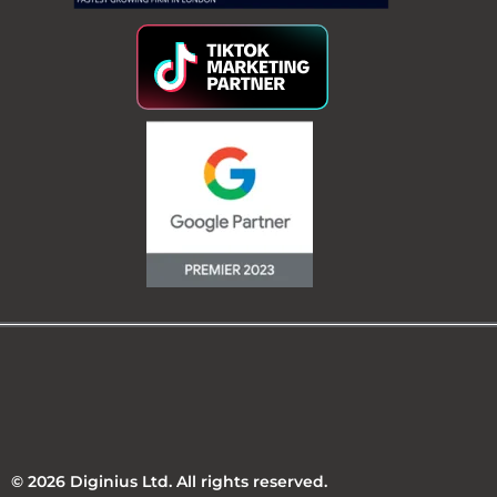
© 2026 Diginius Ltd. All rights reserved.