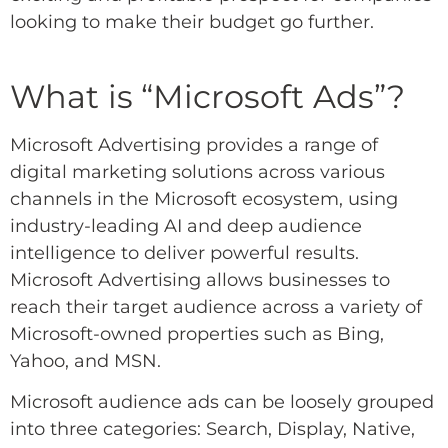
looking to make their budget go further.
What
is “Microsoft
Ads”?
Microsoft Advertising provides a range of
digital marketing solutions across various
channels in the Microsoft ecosystem, using
industry-leading AI and deep audience
intelligence to deliver powerful results.
Microsoft Advertising allows businesses to
reach their target audience across a variety of
Microsoft-owned properties such as Bing,
Yahoo, and MSN.
Microsoft audience ads
can be loosely grouped
into three categories: Search, Display, Native,