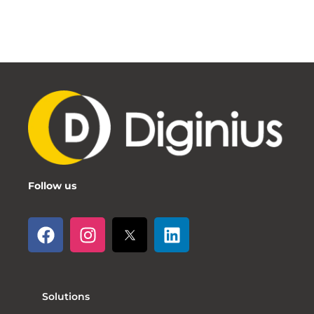
Follow us
Solutions