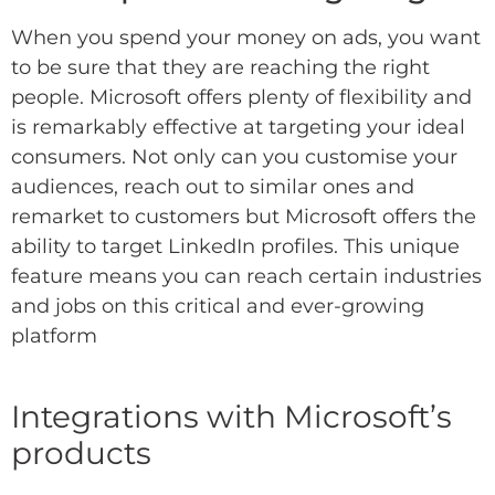
When you spend your money on ads, you want
to be sure that they are reaching the right
people. Microsoft offers plenty of flexibility and
is remarkably effective at targeting your ideal
consumers. Not only can you customise your
audiences, reach out to similar ones and
remarket to customers but Microsoft offers the
ability to target LinkedIn profiles. This unique
feature means you can reach certain industries
and jobs on this critical and ever-growing
platform
Integrations with Microsoft’s
products