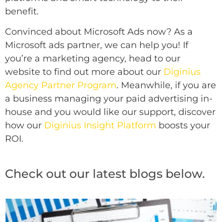
benefit.
Convinced about Microsoft Ads now? As a
Microsoft ads partner, we can help you! If
you’re a
marketing agency, head to our
website to find out more about our
Diginius
Agency Partner Program
. Meanwhile, if you are
a business managing your paid advertising in-
house and you would like our support, discover
how our
Diginius Insight Platform
boosts your
ROI.
Check out our latest blogs below.