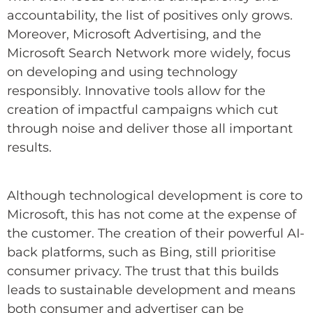
accountability, the list of positives only grows.
Moreover, Microsoft Advertising, and the
Microsoft Search Network more widely, focus
on developing and using technology
responsibly. Innovative tools allow for the
creation of impactful campaigns which cut
through noise and deliver those all important
results.
Although technological development is core to
Microsoft, this has not come at the expense of
the customer. The creation of their powerful AI-
back platforms, such as Bing, still prioritise
consumer privacy. The trust that this builds
leads to sustainable development and means
both consumer and advertiser can be