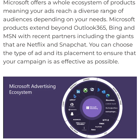
Microsoft offers a whole ecosystem of products
meaning your ads reach a diverse range of
audiences depending on your needs. Microsoft
products extend beyond Outlook365, Bing and
MSN with recent partners including the giants
that are Netflix and Snapchat. You can choose
the type of ad and its placement to ensure that
your campaign is as effective as possible.