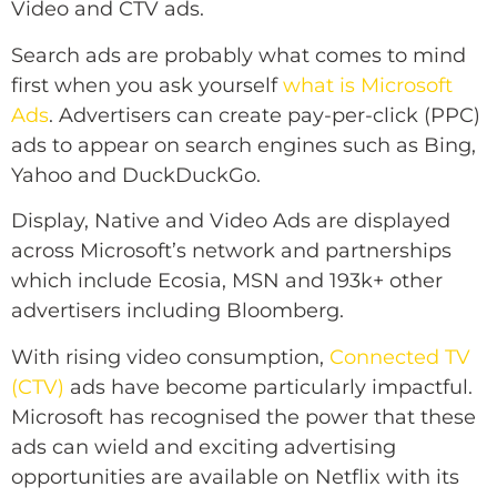
Video and CTV ads.
Search ads are probably what comes to mind
first when you ask yourself
what is Microsoft
Ads
. Advertisers can create pay-per-click (PPC)
ads to appear on search engines such as Bing,
Yahoo and DuckDuckGo.
Display, Native and Video Ads are displayed
across Microsoft’s network and partnerships
which include Ecosia, MSN and 193k+ other
advertisers including Bloomberg.
With rising video consumption,
Connected TV
(CTV)
ads have become particularly impactful.
Microsoft has recognised the power that these
ads can wield and exciting advertising
opportunities are available on Netflix with its