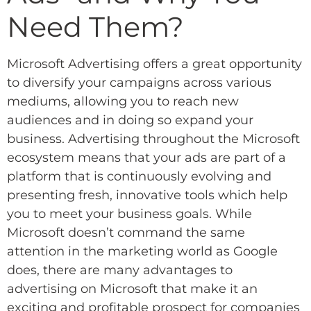
Need Them?
Microsoft Advertising offers a great opportunity
to diversify your campaigns across various
mediums, allowing you to reach new
audiences and in doing so expand your
business. Advertising throughout the Microsoft
ecosystem means that your ads are part of a
platform that is continuously evolving and
presenting fresh, innovative tools which help
you to meet your business goals. While
Microsoft doesn’t command the same
attention in the marketing world as Google
does, there are many advantages to
advertising on Microsoft that make it an
exciting and profitable prospect for companies