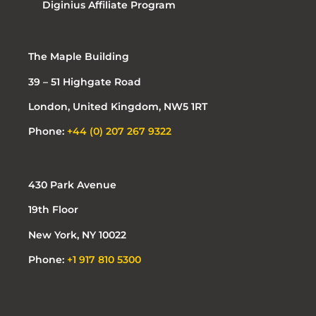
Diginius Affiliate Program
The Maple Building
39 – 51 Highgate Road
London, United Kingdom, NW5 1RT
Phone:
+44 (0) 207 267 9322
430 Park Avenue
19th Floor
New York, NY 10022
Phone:
+1 917 810 5300