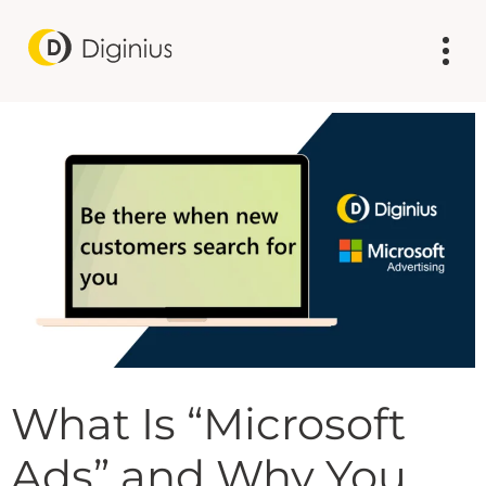
What Is “Microsoft
Ads” and Why You