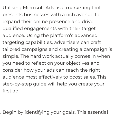
Utilising Microsoft Ads as a marketing tool
presents businesses with a rich avenue to
expand their online presence and drive
qualified engagements with their target
audience. Using the platform’s advanced
targeting capabilities, advertisers can craft
tailored campaigns and creating a campaign is
simple. The hard work actually comes in when
you need to reflect on your objectives and
consider how your ads can reach the right
audience most effectively to boost sales. This
step-by-step guide will help you create your
first ad.
Begin by identifying your goals. This essential