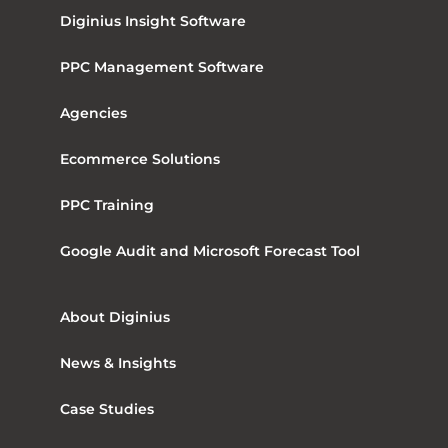
Diginius Insight Software
PPC Management Software
Agencies
Ecommerce Solutions
PPC Training
Google Audit and Microsoft Forecast Tool
About Diginius
News & Insights
Case Studies