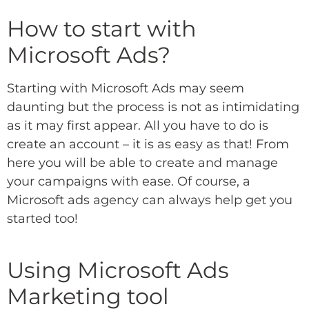
How to start with
Microsoft Ads?
Starting with Microsoft Ads may seem
daunting but the process is not as intimidating
as it may first appear. All you have to do is
create an account – it is as easy as that! From
here you will be able to create and manage
your campaigns with ease. Of course, a
Microsoft ads agency
can always help get you
started too!
Using Microsoft Ads
Marketing tool