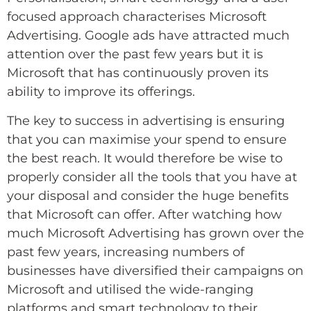
focused approach characterises Microsoft
Advertising. Google ads have attracted much
attention over the past few years but it is
Microsoft that has continuously proven its
ability to improve its offerings.
The key to success in advertising is ensuring
that you can maximise your spend to ensure
the best reach. It would therefore be wise to
properly consider all the tools that you have at
your disposal and consider the huge benefits
that Microsoft can offer. After watching how
much Microsoft Advertising has grown over the
past few years, increasing numbers of
businesses have diversified their campaigns on
Microsoft and utilised the wide-ranging
platforms and smart technology to their