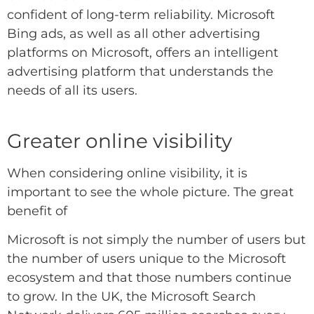
confident of long-term reliability.
Microsoft
Bing ads, as well as all other advertising
platforms on Microsoft,
offers an intelligent
advertising platform that understands the
needs of all its users.
Greater online visibility
When considering online visibility, it is
important to see the whole picture. The great
benefit of
Microsoft is not simply the number of users but
the number of users unique to the Microsoft
ecosystem and that those numbers continue
to grow. In the UK, the Microsoft Search