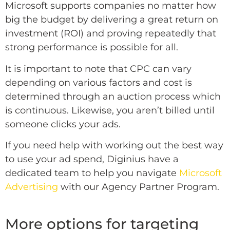
Microsoft supports companies no matter how
big the budget by delivering a great return on
investment (ROI) and proving repeatedly that
strong performance is possible for all.
It is important to note that CPC can vary
depending on various factors and cost is
determined through an auction process which
is continuous. Likewise, you aren’t billed until
someone clicks your ads.
If you need help with working out the best way
to use your ad spend, Diginius have a
dedicated team to help you navigate
Microsoft
Advertising
with our Agency Partner Program.
More options for targeting