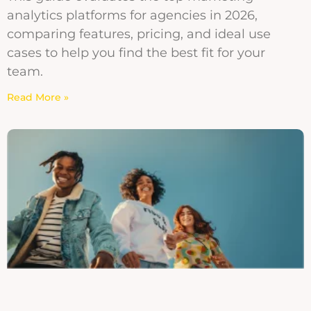
analytics platforms for agencies in 2026,
comparing features, pricing, and ideal use
cases to help you find the best fit for your
team.
Read More »