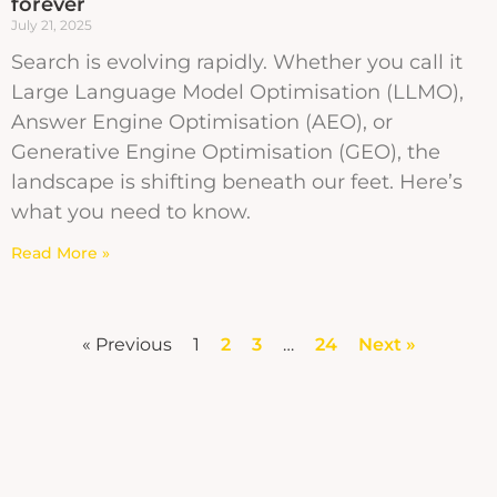
forever
July 21, 2025
Search is evolving rapidly. Whether you call it
Large Language Model Optimisation (LLMO),
Answer Engine Optimisation (AEO), or
Generative Engine Optimisation (GEO), the
landscape is shifting beneath our feet. Here’s
what you need to know.
Read More »
« Previous
1
2
3
…
24
Next »