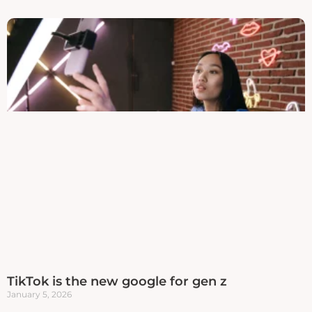
TikTok is the new google for gen z
January 5, 2026