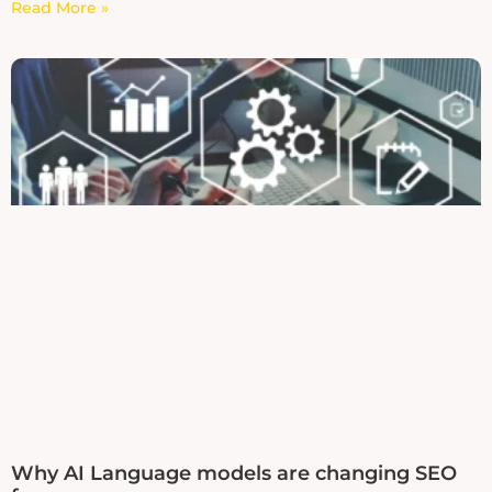
Read More »
Why AI Language models are changing SEO