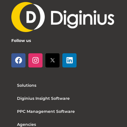
Follow us
Solutions
Diginius Insight Software
PPC Management Software
Agencies