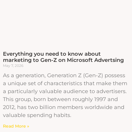
Everything you need to know about
marketing to Gen-Z on Microsoft Advertsing
May 7, 2026
As a generation, Generation Z (Gen-Z) possess
a unique set of characteristics that make them
a particularly valuable audience to advertisers.
This group, born between roughly 1997 and
2012, has two billion members worldwide and
valuable spending habits.
Read More »