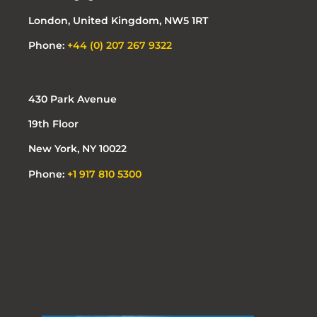
London, United Kingdom, NW5 1RT
Phone:
+44 (0) 207 267 9322
430 Park Avenue
19th Floor
New York, NY 10022
Phone:
+1 917 810 5300