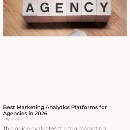
Best Marketing Analytics Platforms for
Agencies in 2026
July 2, 2026
This guide evaluates the top marketing