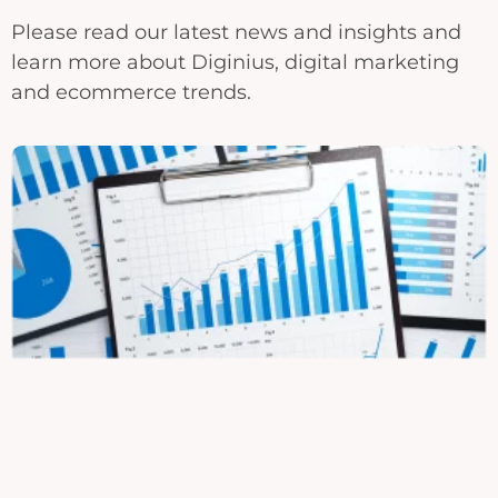
Please read our latest news and insights and
learn more about Diginius, digital marketing
and ecommerce trends.