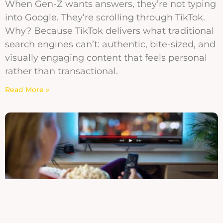
When Gen-Z wants answers, they’re not typing
into Google. They’re scrolling through TikTok.
Why? Because TikTok delivers what traditional
search engines can’t: authentic, bite-sized, and
visually engaging content that feels personal
rather than transactional.
Read More »