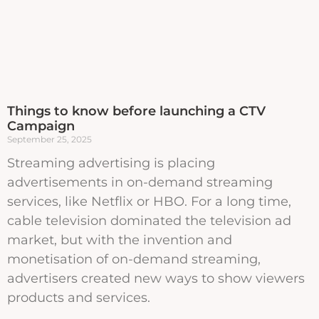
Things to know before launching a CTV
Campaign
September 25, 2025
Streaming advertising is placing
advertisements in on-demand streaming
services, like Netflix or HBO. For a long time,
cable television dominated the television ad
market, but with the invention and
monetisation of on-demand streaming,
advertisers created new ways to show viewers
products and services.