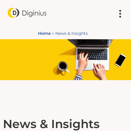
Home
»
News & Insights
News & Insights