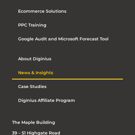
Ecommerce Solutions
PPC Training
Google Audit and Microsoft Forecast Tool
About Diginius
News & Insights
Case Studies
Diginius Affiliate Program
The Maple Building
39 – 51 Highgate Road