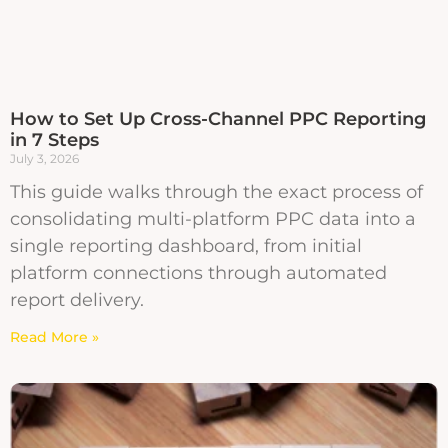
How to Set Up Cross-Channel PPC Reporting
in 7 Steps
July 3, 2026
This guide walks through the exact process of
consolidating multi-platform PPC data into a
single reporting dashboard, from initial
platform connections through automated
report delivery.
Read More »