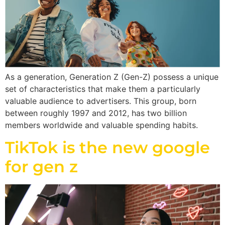
As a generation, Generation Z (Gen-Z) possess a unique
set of characteristics that make them a particularly
valuable audience to advertisers. This group, born
between roughly 1997 and 2012, has two billion
members worldwide and valuable spending habits.
TikTok is the new google
for gen z