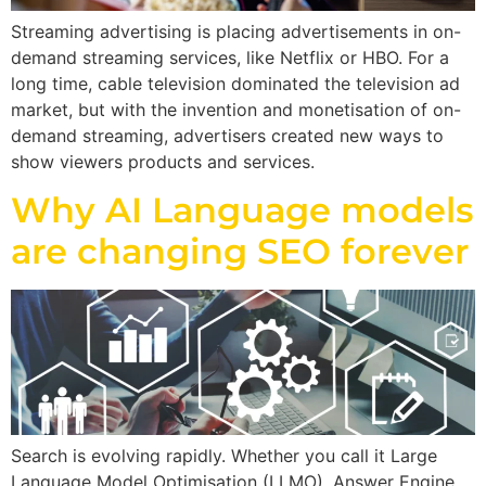
Streaming advertising is placing advertisements in on-
demand streaming services, like Netflix or HBO. For a
long time, cable television dominated the television ad
market, but with the invention and monetisation of on-
demand streaming, advertisers created new ways to
show viewers products and services.
Why AI Language models
are changing SEO forever
Search is evolving rapidly. Whether you call it Large
Language Model Optimisation (LLMO), Answer Engine