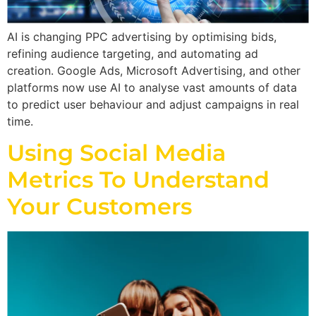
AI is changing PPC advertising by optimising bids,
refining audience targeting, and automating ad
creation. Google Ads, Microsoft Advertising, and other
platforms now use AI to analyse vast amounts of data
to predict user behaviour and adjust campaigns in real
time.
Using Social Media
Metrics To Understand
Your Customers