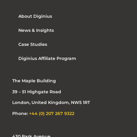
About Diginius
News & Insights
Case Studies
Diginius Affiliate Program
The Maple Building
39 – 51 Highgate Road
London, United Kingdom, NW5 1RT
Phone:
+44 (0) 207 267 9322
430 Park Avenue