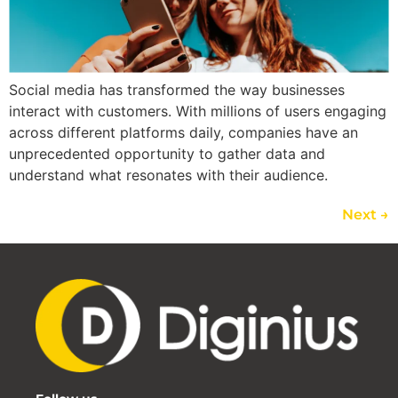
Social media has transformed the way businesses
interact with customers. With millions of users engaging
across different platforms daily, companies have an
unprecedented opportunity to gather data and
understand what resonates with their audience.
Next
→