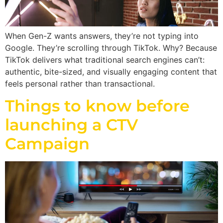
When Gen-Z wants answers, they’re not typing into
Google. They’re scrolling through TikTok. Why? Because
TikTok delivers what traditional search engines can’t:
authentic, bite-sized, and visually engaging content that
feels personal rather than transactional.
Things to know before
launching a CTV
Campaign