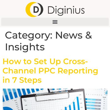
Category:
News &
Insights
How to Set Up Cross-
Channel PPC Reporting
in 7 Steps