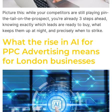
Picture this: while your competitors are still playing pin-
the-tail-on-the-prospect, you’re already 3 steps ahead,
knowing exactly which leads are ready to buy, what
keeps them up at night, and precisely when to strike.
What the rise in AI for
PPC Advertising means
for London businesses