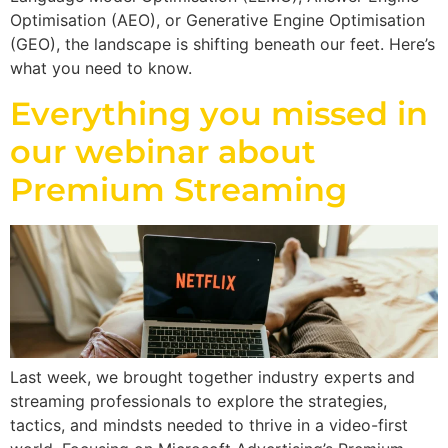
Optimisation (AEO), or Generative Engine Optimisation
(GEO), the landscape is shifting beneath our feet. Here’s
what you need to know.
Everything you missed in
our webinar about
Premium Streaming
Last week, we brought together industry experts and
streaming professionals to explore the strategies,
tactics, and mindsts needed to thrive in a video-first