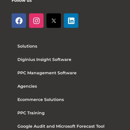
Follow us
Solutions
Diginius Insight Software
PPC Management Software
Agencies
Ecommerce Solutions
PPC Training
Google Audit and Microsoft Forecast Tool