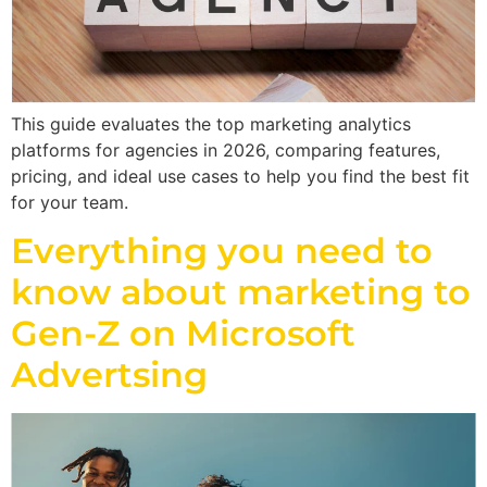
This guide evaluates the top marketing analytics
platforms for agencies in 2026, comparing features,
pricing, and ideal use cases to help you find the best fit
for your team.
Everything you need to
know about marketing to
Gen-Z on Microsoft
Advertsing