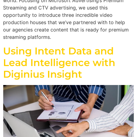
world. Focusing on Microsoft Advertising’s Premium
Streaming and CTV advertising, we used this
opportunity to introduce three incredible video
production houses that we’ve partnered with to help
our agencies create content that is ready for premium
streaming platforms.
Using Intent Data and
Lead Intelligence with
Diginius Insight