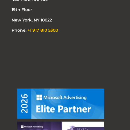
19th Floor
New York, NY 10022
Phone:
+1 917 810 5300