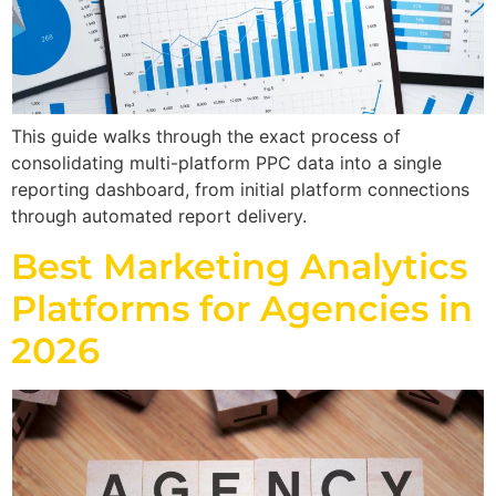
This guide walks through the exact process of
consolidating multi-platform PPC data into a single
reporting dashboard, from initial platform connections
through automated report delivery.
Best Marketing Analytics
Platforms for Agencies in
2026