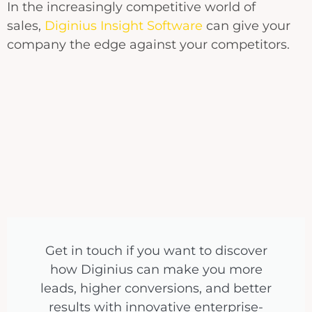
In the increasingly competitive world of
sales,
Diginius Insight Software
can give your
company the edge against your competitors.
Get in touch if you want to discover
how Diginius can make you more
leads, higher conversions, and better
results with innovative enterprise-