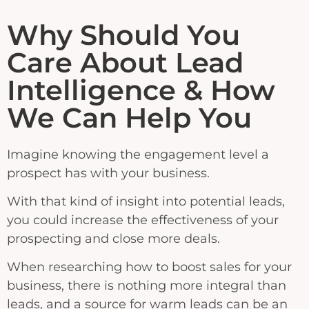
Why Should You
Care About Lead
Intelligence & How
We Can Help You
Imagine knowing the engagement level a
prospect has with your business.
With that kind of insight into potential leads,
you could increase the effectiveness of your
prospecting and close more deals.
When researching how to boost sales for your
business, there is nothing more integral than
leads, and a source for warm leads can be an