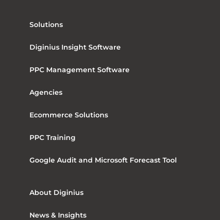
Solutions
Diginius Insight Software
PPC Management Software
Agencies
Ecommerce Solutions
PPC Training
Google Audit and Microsoft Forecast Tool
About Diginius
News & Insights