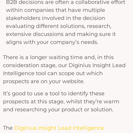
B2B decisions are often a collaborative effort
within companies that have multiple
stakeholders involved in the decision
evaluating different solutions, research,
extensive discussions and making sure it
aligns with your company’s needs.
There is a longer waiting time and, in this
consideration stage, our Diginius Insight Lead
Intelligence tool can scope out which
prospects are on your website.
It’s good to use a tool to identify these
prospects at this stage, whilst they’re warm
and researching your product or solution.
The
Diginius Insight Lead Intelligence