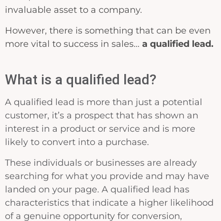
invaluable asset to a company.
However, there is something that can be even
more vital to success in sales…
a qualified lead.
What is a qualified lead?
A qualified lead is more than just a potential
customer, it’s a prospect that has shown an
interest in a product or service and is more
likely to convert into a purchase.
These individuals or businesses are already
searching for what you provide and may have
landed on your page. A qualified lead has
characteristics that indicate a higher likelihood
of a genuine opportunity for conversion,