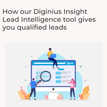
How our Diginius Insight
Lead Intelligence tool gives
you qualified leads