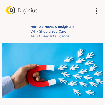
Home
»
News & Insights
»
Why Should You Care
About Lead Intelligence