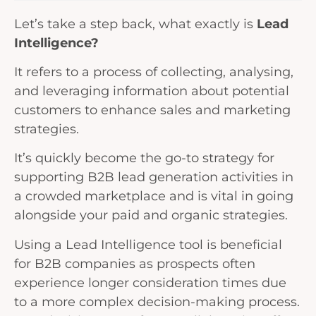
Let’s take a step back, what exactly is
Lead
Intelligence?
It refers to a process of collecting, analysing,
and leveraging information about potential
customers to enhance sales and marketing
strategies.
It’s quickly become the go-to strategy for
supporting B2B lead generation activities in
a crowded marketplace and is vital in going
alongside your paid and organic strategies.
Using a Lead Intelligence tool is beneficial
for B2B companies as prospects often
experience longer consideration times due
to a more complex decision-making process.