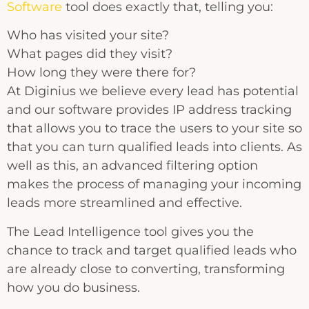
Software
tool does exactly that, telling you:
Who has visited your site?
What pages did they visit?
How long they were there for?
At Diginius we believe every lead has potential
and our software provides IP address tracking
that allows you to trace the users to your site so
that you can turn qualified leads into clients. As
well as this, an advanced filtering option
makes the process of managing your incoming
leads more streamlined and effective.
The Lead Intelligence tool gives you the
chance to track and target qualified leads who
are already close to converting, transforming
how you do business.