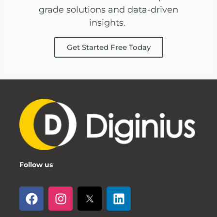
grade solutions and data-driven
insights.
Get Started Free Today
Follow us