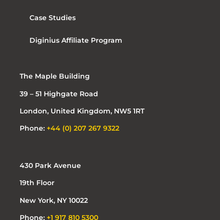
Case Studies
Diginius Affiliate Program
The Maple Building
39 – 51 Highgate Road
London, United Kingdom, NW5 1RT
Phone:
+44 (0) 207 267 9322
430 Park Avenue
19th Floor
New York, NY 10022
Phone:
+1 917 810 5300