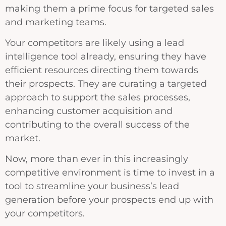
making them a prime focus for targeted sales
and marketing teams.
Your competitors are likely using a lead
intelligence tool already, ensuring they have
efficient resources directing them towards
their prospects. They are curating a targeted
approach to support the sales processes,
enhancing customer acquisition and
contributing to the overall success of the
market.
Now, more than ever in this increasingly
competitive environment is time to invest in a
tool to streamline your business’s lead
generation before your prospects end up with
your competitors.