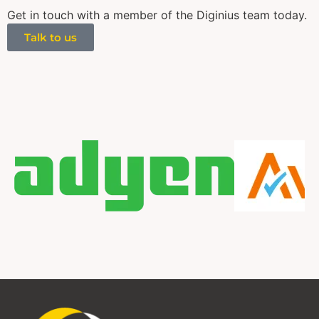
Get in touch with a member of the Diginius team today.
Talk to us