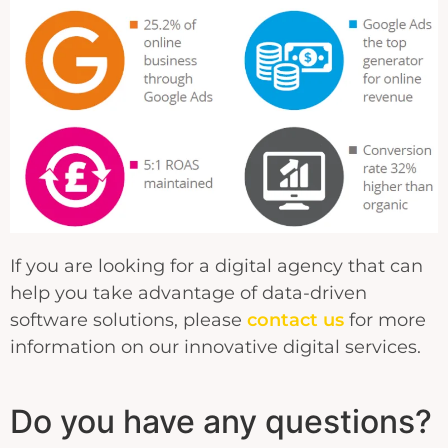
If you are looking for a digital agency that can
help you take advantage of data-driven
software solutions, please
contact us
for more
information on our innovative digital services.
Do you have any questions?