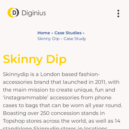
Home
»
Case Studies
»
Skinny Dip – Case Study
Skinny Dip
Skinnydip is a London based fashion-
accessories brand that launched in 2011, with
the main mission to create unique, fun and
‘instagrammable’ accessories from phone
cases to bags that can be worn all year round.
Boasting over 250 concession stands in
Topshop stores across the world, as well as 14
standalone Skinnydip stores in locations