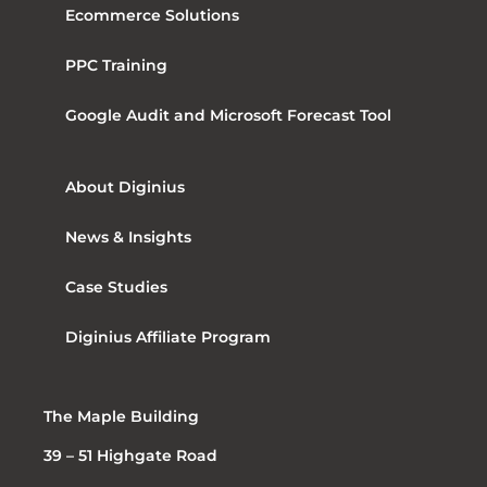
Ecommerce Solutions
PPC Training
Google Audit and Microsoft Forecast Tool
About Diginius
News & Insights
Case Studies
Diginius Affiliate Program
The Maple Building
39 – 51 Highgate Road