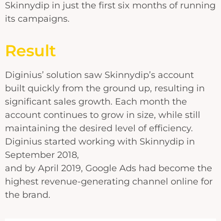
Skinnydip in just the first six months of running
its campaigns.
Result
Diginius’ solution saw Skinnydip’s account
built quickly from the ground up, resulting in
significant sales growth. Each month the
account continues to grow in size, while still
maintaining the desired level of efficiency.
Diginius started working with Skinnydip in
September 2018,
and by April 2019, Google Ads had become the
highest revenue-generating channel online for
the brand.