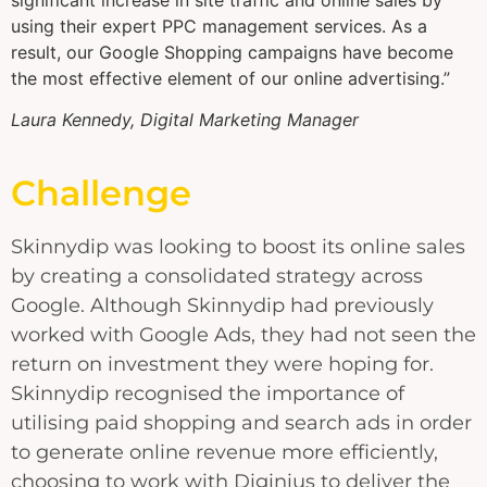
using their expert PPC management services. As a
result, our Google Shopping campaigns have become
the most effective element of our online advertising.”
Laura Kennedy, Digital Marketing Manager
Challenge
Skinnydip was looking to boost its online sales
by creating a consolidated strategy across
Google. Although Skinnydip had previously
worked with Google Ads, they had not seen the
return on investment they were hoping for.
Skinnydip recognised the importance of
utilising paid shopping and search ads in order
to generate online revenue more efficiently,
choosing to work with Diginius to deliver the