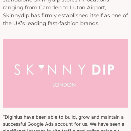
ranging from Camden to Luton Airport,
Skinnydip has firmly established itself as one of
the UK’s leading fast-fashion brands.
“Diginius have been able to build, grow and maintain a
successful Google Ads account for us. We have seen a
significant increase in site traffic and online sales by