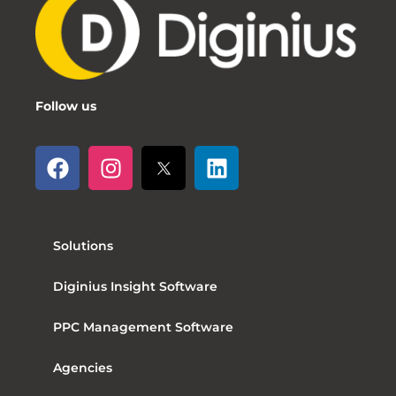
Follow us
Solutions
Diginius Insight Software
PPC Management Software
Agencies