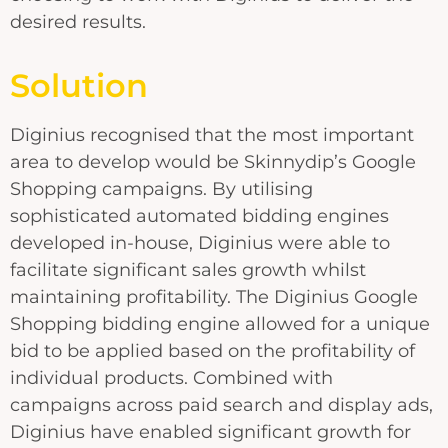
desired results.
Solution
Diginius recognised that the most important
area to develop would be Skinnydip’s Google
Shopping campaigns. By utilising
sophisticated automated bidding engines
developed in-house, Diginius were able to
facilitate significant sales growth whilst
maintaining profitability. The Diginius Google
Shopping bidding engine allowed for a unique
bid to be applied based on the profitability of
individual products. Combined with
campaigns across paid search and display ads,
Diginius have enabled significant growth for