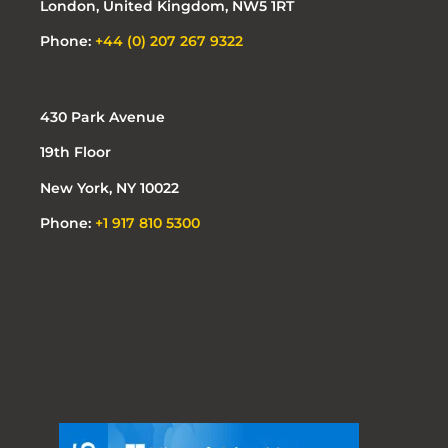
London, United Kingdom, NW5 1RT
Phone:
+44 (0) 207 267 9322
430 Park Avenue
19th Floor
New York, NY 10022
Phone:
+1 917 810 5300