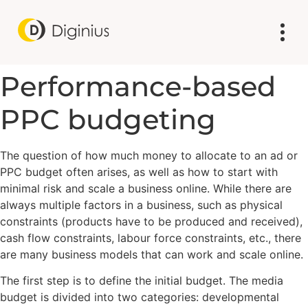
Performance-based
PPC budgeting
The question of how much money to allocate to an ad or
PPC budget often arises, as well as how to start with
minimal risk and scale a business online. While there are
always multiple factors in a business, such as physical
constraints (products have to be produced and received),
cash flow constraints, labour force constraints, etc., there
are many business models that can work and scale online.
The first step is to define the initial budget. The media
budget is divided into two categories: developmental