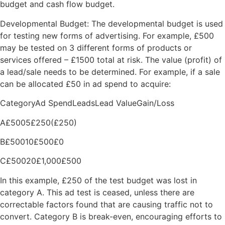
budget and cash flow budget.
Developmental Budget: The developmental budget is used
for testing new forms of advertising. For example, £500
may be tested on 3 different forms of products or
services offered – £1500 total at risk. The value (profit) of
a lead/sale needs to be determined. For example, if a sale
can be allocated £50 in ad spend to acquire:
CategoryAd SpendLeadsLead ValueGain/Loss
A£5005£250(£250)
B£50010£500£0
C£50020£1,000£500
In this example, £250 of the test budget was lost in
category A. This ad test is ceased, unless there are
correctable factors found that are causing traffic not to
convert. Category B is break-even, encouraging efforts to