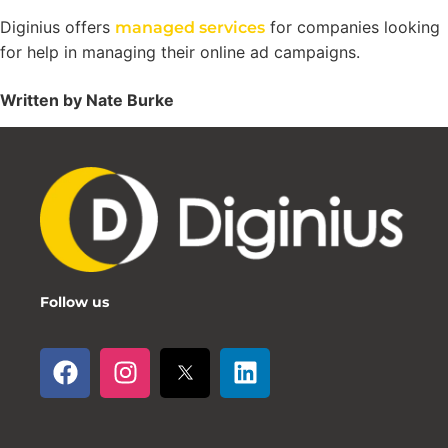
Diginius offers
for companies looking
managed services
for help in managing their online ad campaigns.
Written by Nate Burke
Follow us