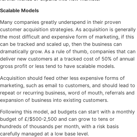
Scalable Models
Many companies greatly underspend in their proven
customer acquisition strategies. As acquisition is generally
the most difficult and expensive form of marketing, if this
can be tracked and scaled up, then the business can
dramatically grow. As a rule of thumb, companies that can
deliver new customers at a tracked cost of 50% of annual
gross profit or less tend to have scalable models.
Acquisition should feed other less expensive forms of
marketing, such as email to customers, and should lead to
repeat or recurring business, word of mouth, referrals and
expansion of business into existing customers.
Following this model, ad budgets can start with a monthly
budget of £/$500-2,500 and can grow to tens or
hundreds of thousands per month, with a risk basis
carefully managed at a low base level.