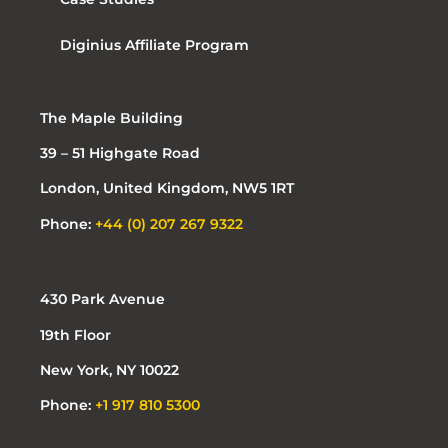
Diginius Affiliate Program
The Maple Building
39 – 51 Highgate Road
London, United Kingdom, NW5 1RT
Phone:
+44 (0) 207 267 9322
430 Park Avenue
19th Floor
New York, NY 10022
Phone:
+1 917 810 5300