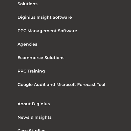
Solutions
Diginius Insight Software
PPC Management Software
Agencies
Ecommerce Solutions
PPC Training
Google Audit and Microsoft Forecast Tool
About Diginius
News & Insights
Case Studies