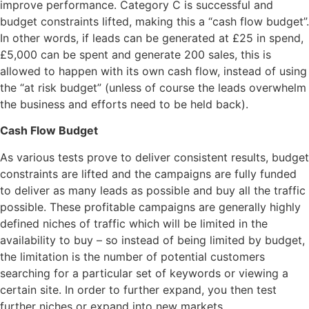
improve performance. Category C is successful and
budget constraints lifted, making this a “cash flow budget”.
In other words, if leads can be generated at £25 in spend,
£5,000 can be spent and generate 200 sales, this is
allowed to happen with its own cash flow, instead of using
the “at risk budget” (unless of course the leads overwhelm
the business and efforts need to be held back).
Cash Flow Budget
As various tests prove to deliver consistent results, budget
constraints are lifted and the campaigns are fully funded
to deliver as many leads as possible and buy all the traffic
possible. These profitable campaigns are generally highly
defined niches of traffic which will be limited in the
availability to buy – so instead of being limited by budget,
the limitation is the number of potential customers
searching for a particular set of keywords or viewing a
certain site. In order to further expand, you then test
further niches or expand into new markets.