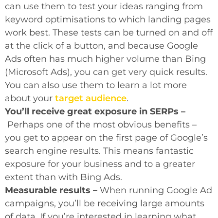
can use them to test your ideas ranging from
keyword optimisations to which landing pages
work best. These tests can be turned on and off
at the click of a button, and because Google
Ads often has much higher volume than Bing
(Microsoft Ads), you can get very quick results.
You can also use them to learn a lot more
about your
target audience
.
You’ll receive great exposure in SERPs –
Perhaps one of the most obvious benefits –
you get to appear on the first page of Google’s
search engine results. This means fantastic
exposure for your business and to a greater
extent than with Bing Ads.
Measurable results –
When running Google Ad
campaigns, you’ll be receiving large amounts
of data. If you’re interested in learning what