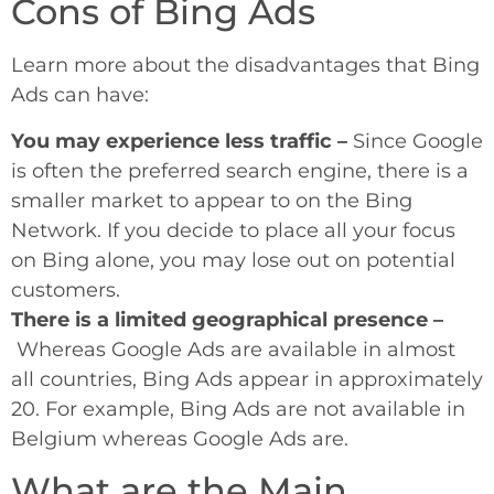
Cons of Bing Ads
Learn more about the disadvantages that Bing
Ads can have:
You may experience less traffic –
Since Google
is often the preferred search engine, there is a
smaller market to appear to on the Bing
Network. If you decide to place all your focus
on Bing alone, you may lose out on potential
customers.
There is a limited geographical presence –
Whereas Google Ads are available in almost
all countries, Bing Ads appear in approximately
20. For example, Bing Ads are not available in
Belgium whereas Google Ads are.
What are the Main