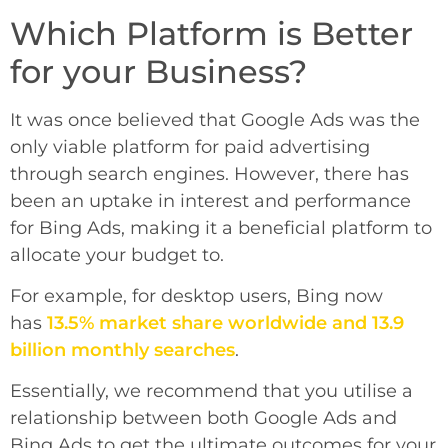
Which Platform is Better
for your Business?
It was once believed that Google Ads was the
only viable platform for paid advertising
through search engines. However, there has
been an uptake in interest and performance
for Bing Ads, making it a beneficial platform to
allocate your budget to.
For example, for desktop users, Bing now
has
13.5% market share worldwide and 13.9
billion monthly searches
.
Essentially, we recommend that you utilise a
relationship between both Google Ads and
Bing Ads to get the ultimate outcomes for your