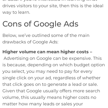
drives visitors to your site, then this is the ideal
way to learn.
Cons of Google Ads
Below, we’ve outlined some of the main
drawbacks of Google Ads:
Higher volume can mean higher costs –
Advertising on Google can be expensive. This
is because, depending on which budget option
you select, you may need to pay for every
single click on your ad, regardless of whether
that click goes on to generate a lead or sale.
Given that Google usually offers more search
volume, this usually means higher costs no
matter how many leads or sales your