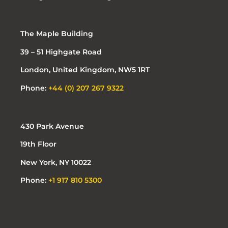
The Maple Building
39 – 51 Highgate Road
London, United Kingdom, NW5 1RT
Phone:
+44 (0) 207 267 9322
430 Park Avenue
19th Floor
New York, NY 10022
Phone:
+1 917 810 5300