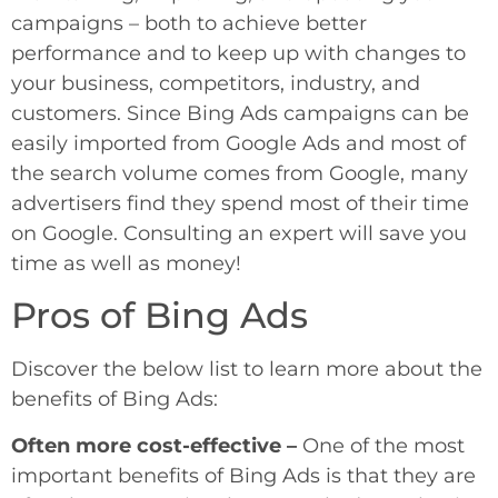
campaigns – both to achieve better
performance and to keep up with changes to
your business, competitors, industry, and
customers. Since Bing Ads campaigns can be
easily imported from Google Ads and most of
the search volume comes from Google, many
advertisers find they spend most of their time
on Google. Consulting an expert will save you
time as well as money!
Pros of Bing Ads
Discover the below list to learn more about the
benefits of Bing Ads:
Often more cost-effective –
One of the most
important benefits of Bing Ads is that they are