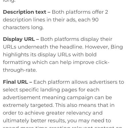
long.
Description text –
Both platforms offer 2
description lines in their ads, each 90
characters long.
Display URL –
Both platforms display their
URLs underneath the headline. However, Bing
highlights its display URLs with bold
formatting which can help improve click-
through-rate.
Final URL –
Each platform allows advertisers to
select specific landing pages for each
advertisement meaning campaign can be
extremely targeted. This also means that in
order to achieve greater relevancy and
ultimately better results, you may need to