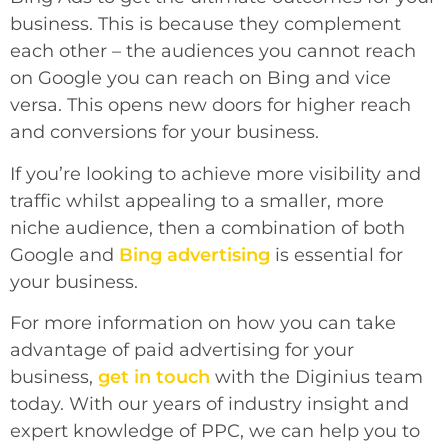
business. This is because they complement
each other – the audiences you cannot reach
on Google you can reach on Bing and vice
versa. This opens new doors for higher reach
and conversions for your business.
If you’re looking to achieve more visibility and
traffic whilst appealing to a smaller, more
niche audience, then a combination of both
Google and
Bing advertising
is essential for
your business.
For more information on how you can take
advantage of paid advertising for your
business,
get in touch
with the Diginius team
today. With our years of industry insight and
expert knowledge of PPC, we can help you to