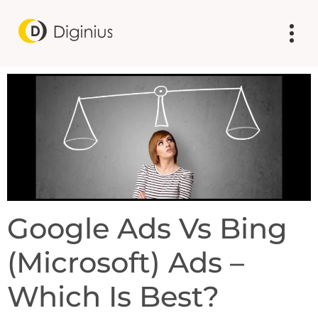
Google Ads Vs Bing
(Microsoft) Ads –
Which Is Best?