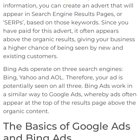
information, you can create an advert that will
appear in Search Engine Results Pages, or
‘SERPs’, based on those keywords. Since you
have paid for this advert, it often appears
above the organic results, giving your business
a higher chance of being seen by new and
existing customers.
Bing Ads operate on three search engines:
Bing, Yahoo and AOL. Therefore, your ad is
potentially seen on all three. Bing Ads work in
a similar way to Google Ads, whereby ads often
appear at the top of the results page above the
organic content.
The Basics of Google Ads
and Bing Ads