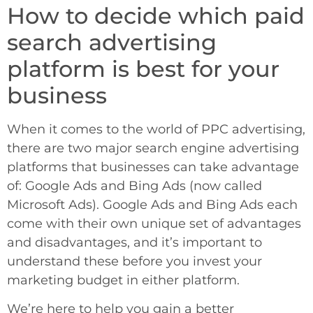
How to decide which paid
search advertising
platform is best for your
business
When it comes to the world of PPC advertising,
there are two major search engine advertising
platforms that businesses can take advantage
of: Google Ads and Bing Ads (now called
Microsoft Ads). Google Ads and Bing Ads each
come with their own unique set of advantages
and disadvantages, and it’s important to
understand these before you invest your
marketing budget in either platform.
We’re here to help you gain a better