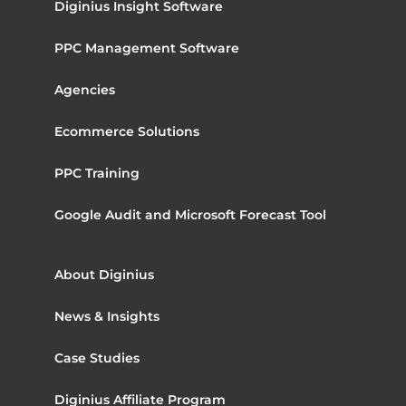
Diginius Insight Software
PPC Management Software
Agencies
Ecommerce Solutions
PPC Training
Google Audit and Microsoft Forecast Tool
About Diginius
News & Insights
Case Studies
Diginius Affiliate Program