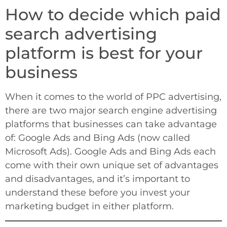
How to decide which paid
search advertising
platform is best for your
business
When it comes to the world of PPC advertising,
there are two major search engine advertising
platforms that businesses can take advantage
of: Google Ads and Bing Ads (now called
Microsoft Ads). Google Ads and Bing Ads each
come with their own unique set of advantages
and disadvantages, and it’s important to
understand these before you invest your
marketing budget in either platform.