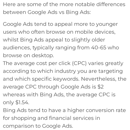
Here are some of the more notable differences
between Google Ads vs Bing Ads:
Google Ads tend to appeal more to younger
users who often browse on mobile devices,
whilst Bing Ads appeal to slightly older
audiences, typically ranging from 40-65 who
browse on desktop.
The average cost per click (CPC) varies greatly
according to which industry you are targeting
and which specific keywords. Nevertheless, the
average CPC through Google Ads is $2
whereas with Bing Ads, the average CPC is
only $1.54.
Bing Ads tend to have a higher conversion rate
for shopping and financial services in
comparison to Google Ads.