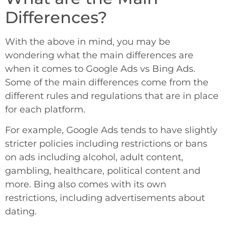
Differences?
With the above in mind, you may be
wondering what the main differences are
when it comes to Google Ads vs Bing Ads.
Some of the main differences come from the
different rules and regulations that are in place
for each platform.
For example, Google Ads tends to have slightly
stricter policies including restrictions or bans
on ads including alcohol, adult content,
gambling, healthcare, political content and
more. Bing also comes with its own
restrictions, including advertisements about
dating.