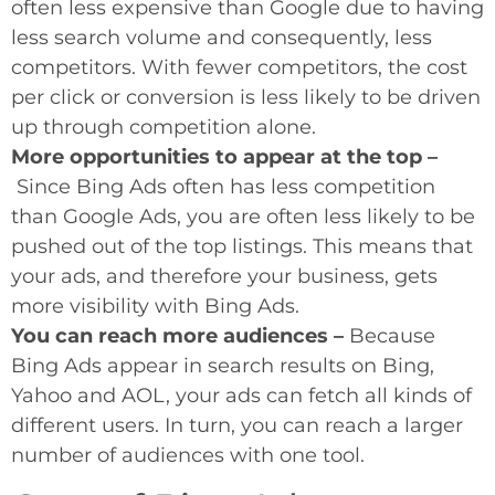
often less expensive than Google due to having
less search volume and consequently, less
competitors. With fewer competitors, the cost
per click or conversion is less likely to be driven
up through competition alone.
More opportunities to appear at the top –
Since Bing Ads often has less competition
than Google Ads, you are often less likely to be
pushed out of the top listings. This means that
your ads, and therefore your business, gets
more visibility with Bing Ads.
You can reach more audiences –
Because
Bing Ads appear in search results on Bing,
Yahoo and AOL, your ads can fetch all kinds of
different users. In turn, you can reach a larger
number of audiences with one tool.