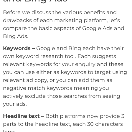
Before we discuss the various benefits and
drawbacks of each marketing platform, let’s
compare the basic aspects of Google Ads and
Bing Ads.
Keywords –
Google and Bing each have their
own keyword research tool. Each suggests
relevant keywords for your enquiry and these
you can use either as keywords to target using
relevant ad copy, or you can add them as
negative match keywords meaning you
actively exclude those searches from seeing
your ads.
Headline text –
Both platforms now provide 3
parts to the headline text, each 30 characters