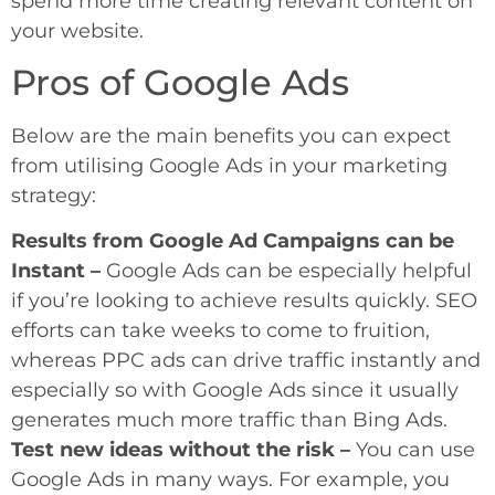
spend more time creating relevant content on
your website.
Pros of Google Ads
Below are the main benefits you can expect
from utilising Google Ads in your marketing
strategy:
Results from Google Ad Campaigns can be
Instant –
Google Ads can be especially helpful
if you’re looking to achieve results quickly. SEO
efforts can take weeks to come to fruition,
whereas PPC ads can drive traffic instantly and
especially so with Google Ads since it usually
generates much more traffic than Bing Ads.
Test new ideas without the risk –
You can use
Google Ads in many ways. For example, you