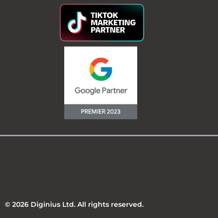
© 2026 Diginius Ltd. All rights reserved.