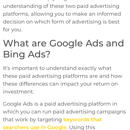
understanding of these two paid advertising
platforms, allowing you to make an informed
decision on which form of advertising is best
for you.
What are Google Ads and
Bing Ads?
It’s important to understand exactly what
these paid advertising platforms are and how
these differences can impact your return on
investment.
Google Ads is a paid advertising platform in
which you can run paid advertising campaigns
that work by targeting
keywords that
searchers use in Google
. Using this