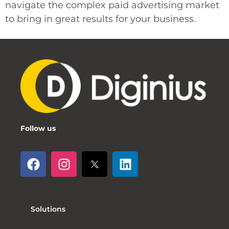
navigate the complex paid advertising market
to bring in great results for your business.
Follow us
Solutions