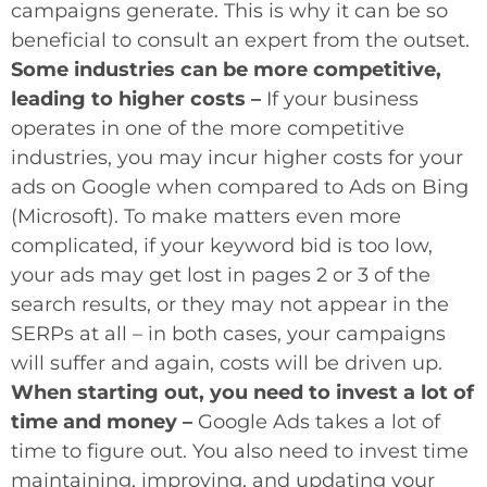
campaigns generate. This is why it can be so
beneficial to consult an expert from the outset.
Some industries can be more competitive,
leading to higher costs –
If your business
operates in one of the more competitive
industries, you may incur higher costs for your
ads on Google when compared to Ads on Bing
(Microsoft). To make matters even more
complicated, if your keyword bid is too low,
your ads may get lost in pages 2 or 3 of the
search results, or they may not appear in the
SERPs at all – in both cases, your campaigns
will suffer and again, costs will be driven up.
When starting out, you need to invest a lot of
time and money –
Google Ads takes a lot of
time to figure out. You also need to invest time
maintaining, improving, and updating your