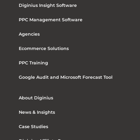
Diginius Insight Software
PPC Management Software
Agencies
Ecommerce Solutions
PPC Training
Google Audit and Microsoft Forecast Tool
About Diginius
News & Insights
Case Studies