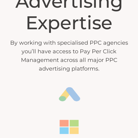
Advertising
Expertise
By working with specialised PPC agencies
you’ll have access to Pay Per Click
Management across all major PPC
advertising platforms.