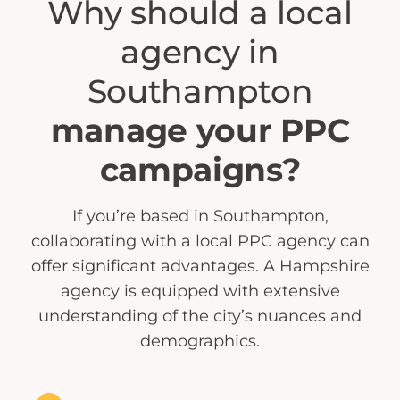
Why should a local
agency in
Southampton
manage your PPC
campaigns?
If you’re based in Southampton,
collaborating with a local PPC agency can
offer significant advantages. A Hampshire
agency is equipped with extensive
understanding of the city’s nuances and
demographics.