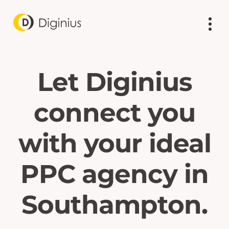
Let Diginius
connect you
with your ideal
PPC agency in
Southampton.