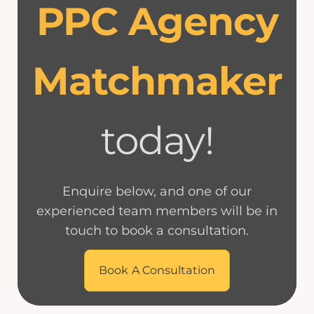
PPC Agency
Matchmaker
today!
Enquire below, and one of our
experienced team members will be in
touch to book a consultation.
Book A Consultation