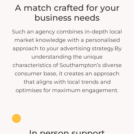
A match crafted for your
business needs
Such an agency combines in-depth local
market knowledge with a personalised
approach to your advertising strategy.By
understanding the unique
characteristics of Southampton’s diverse
consumer base, it creates an approach
that aligns with local trends and
optimises for maximum engagement.
In person support