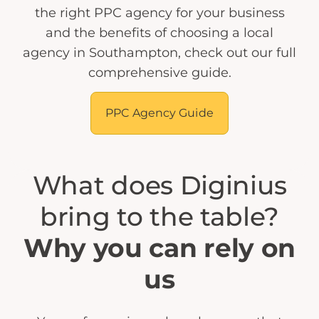
the right PPC agency for your business
and the benefits of choosing a local
agency in Southampton, check out our full
comprehensive guide.
PPC Agency Guide
What does Diginius
bring to the table?
Why you can rely on
us