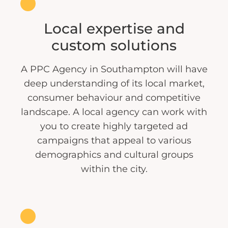
Local expertise and
custom solutions
A PPC Agency in Southampton will have
deep understanding of its local market,
consumer behaviour and competitive
landscape. A local agency can work with
you to create highly targeted ad
campaigns that appeal to various
demographics and cultural groups
within the city.