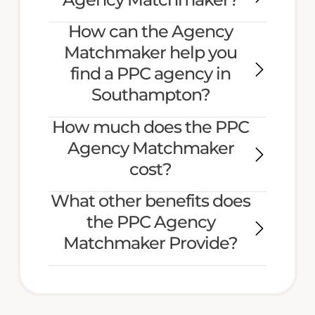
How can the Agency
Matchmaker help you
find a PPC agency in
Southampton?
How much does the PPC
Agency Matchmaker
cost?
What other benefits does
the PPC Agency
Matchmaker Provide?