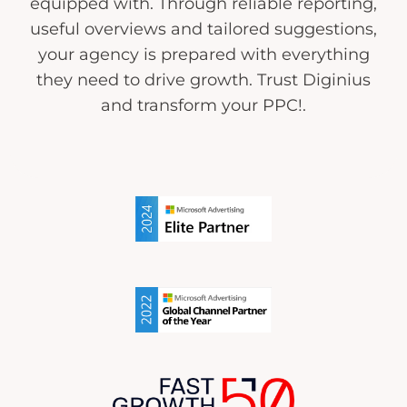
equipped with. Through reliable reporting,
useful overviews and tailored suggestions,
your agency is prepared with everything
they need to drive growth. Trust Diginius
and transform your PPC!.