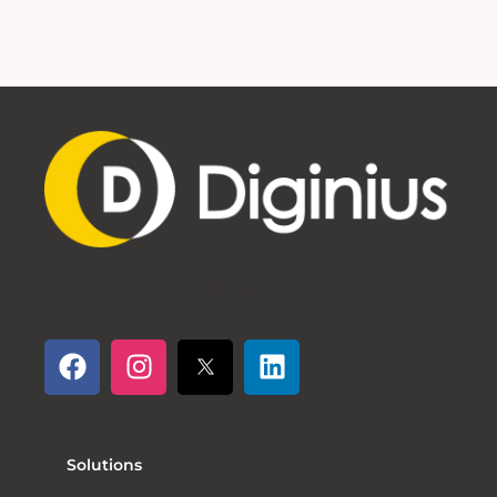
Follow us
Solutions