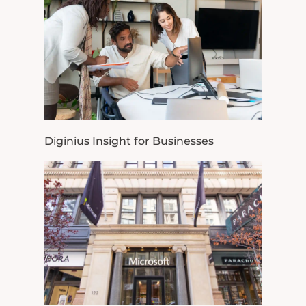
Diginius Insight for Businesses