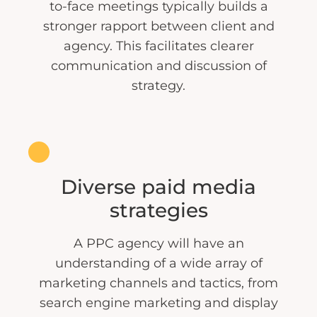
to-face meetings typically builds a
stronger rapport between client and
agency. This facilitates clearer
communication and discussion of
strategy.
Diverse paid media
strategies
A PPC agency will have an
understanding of a wide array of
marketing channels and tactics, from
search engine marketing and display