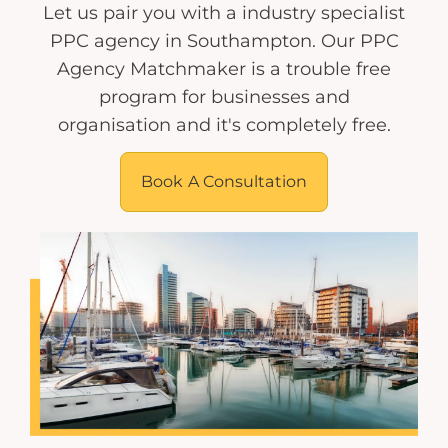
Let us pair you with a industry specialist
PPC agency in Southampton. Our PPC
Agency Matchmaker is a trouble free
program for businesses and
organisation and it's completely free.
Book A Consultation