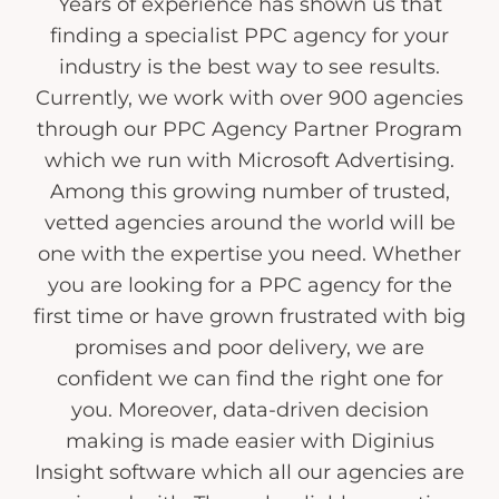
Years of experience has shown us that
finding a specialist PPC agency for your
industry is the best way to see results.
Currently, we work with over 900 agencies
through our PPC Agency Partner Program
which we run with Microsoft Advertising.
Among this growing number of trusted,
vetted agencies around the world will be
one with the expertise you need. Whether
you are looking for a PPC agency for the
first time or have grown frustrated with big
promises and poor delivery, we are
confident we can find the right one for
you. Moreover, data-driven decision
making is made easier with Diginius
Insight software which all our agencies are