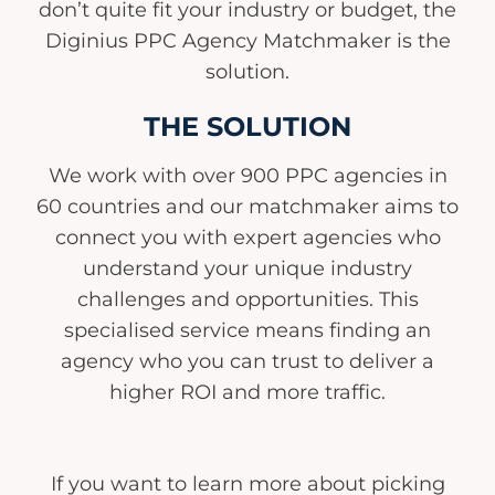
don’t quite fit your industry or budget, the
Diginius PPC Agency Matchmaker is the
solution.
THE SOLUTION
We work with over 900 PPC agencies in
60 countries and our matchmaker aims to
connect you with expert agencies who
understand your unique industry
challenges and opportunities. This
specialised service means finding an
agency who you can trust to deliver a
higher ROI and more traffic.
If you want to learn more about picking