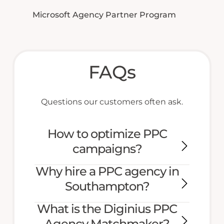
Microsoft Agency Partner Program
FAQs
Questions our customers often ask.
How to optimize PPC
campaigns?
Why hire a PPC agency in
Southampton?
What is the Diginius PPC
Agency Matchmaker?