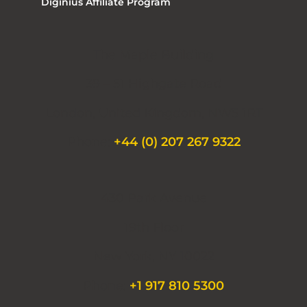
Diginius Affiliate Program
The Maple Building
39 – 51 Highgate Road
London, United Kingdom, NW5 1RT
Phone:
+44 (0) 207 267 9322
430 Park Avenue
19th Floor
New York, NY 10022
Phone:
+1 917 810 5300