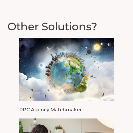
Other Solutions?
PPC Agency Matchmaker