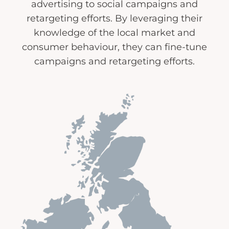
advertising to social campaigns and
retargeting efforts. By leveraging their
knowledge of the local market and
consumer behaviour, they can fine-tune
campaigns and retargeting efforts.