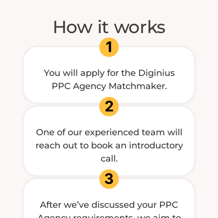
How it works
1
You will apply for the Diginius
PPC Agency Matchmaker.
2
One of our experienced team will
reach out to book an introductory
call.
3
After we’ve discussed your PPC
Agency requirements, we aim to