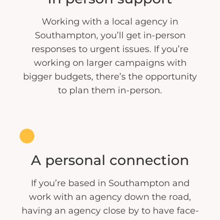
Working with a local agency in
Southampton, you’ll get in-person
responses to urgent issues. If you’re
working on larger campaigns with
bigger budgets, there’s the opportunity
to plan them in-person.
A personal connection
If you’re based in Southampton and
work with an agency down the road,
having an agency close by to have face-