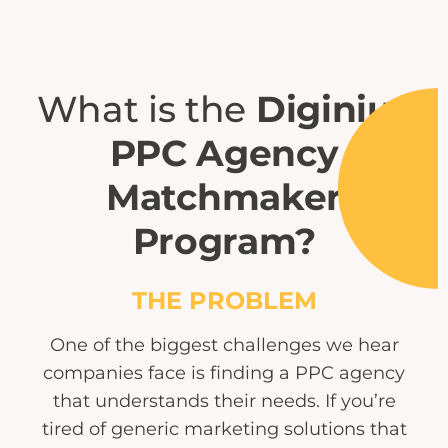
What is the
Diginius
PPC Agency
Matchmaker
Program?
THE PROBLEM
One of the biggest challenges we hear
companies face is finding a PPC agency
that understands their needs. If you’re
tired of generic marketing solutions that