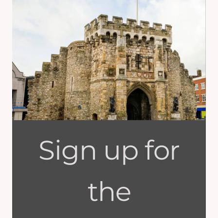
Sign up for
the