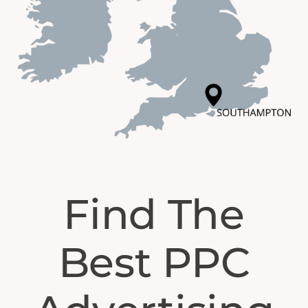
Find The
Best PPC