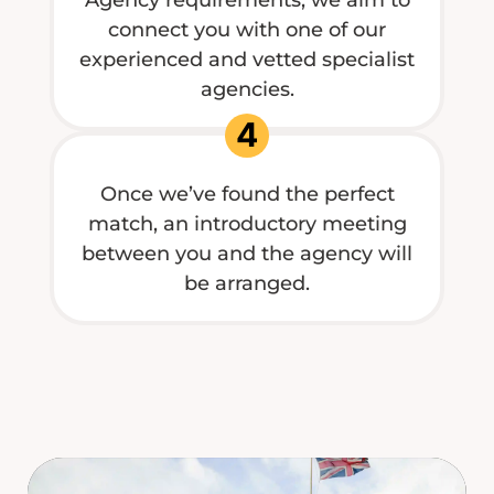
connect you with one of our
experienced and vetted specialist
agencies.
4
Once we’ve found the perfect
match, an introductory meeting
between you and the agency will
be arranged.