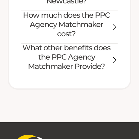
Newcastle?
How much does the PPC
Agency Matchmaker
cost?
What other benefits does
the PPC Agency
Matchmaker Provide?