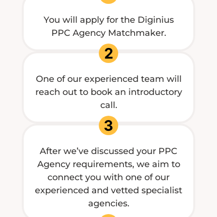
You will apply for the Diginius
PPC Agency Matchmaker.
2
One of our experienced team will
reach out to book an introductory
call.
3
After we’ve discussed your PPC
Agency requirements, we aim to
connect you with one of our
experienced and vetted specialist
agencies.