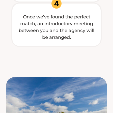
4
Once we’ve found the perfect
match, an introductory meeting
between you and the agency will
be arranged.