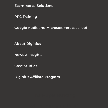
Ecommerce Solutions
PPC Training
Google Audit and Microsoft Forecast Tool
About Diginius
News & Insights
Case Studies
Diginius Affiliate Program
The Maple Building
39 – 51 Highgate Road