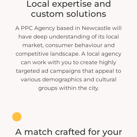
Local expertise and
custom solutions
A PPC Agency based in Newcastle will
have deep understanding of its local
market, consumer behaviour and
competitive landscape. A local agency
can work with you to create highly
targeted ad campaigns that appeal to
various demographics and cultural
groups within the city.
A match crafted for your