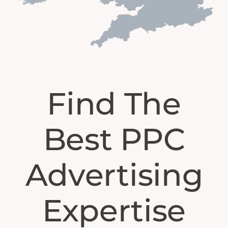
Find The
Best PPC
Advertising
Expertise