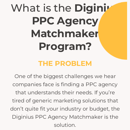
What is the
Diginius
PPC Agency
Matchmaker
Program?
THE PROBLEM
One of the biggest challenges we hear
companies face is finding a PPC agency
that understands their needs. If you’re
tired of generic marketing solutions that
don’t quite fit your industry or budget, the
Diginius PPC Agency Matchmaker is the
solution.