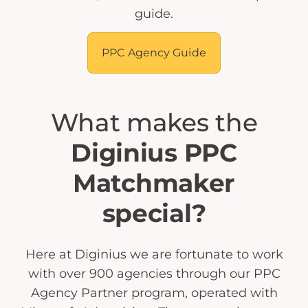
guide.
PPC Agency Guide
What makes the
Diginius PPC
Matchmaker
special?
Here at Diginius we are fortunate to work
with over 900 agencies through our PPC
Agency Partner program, operated with