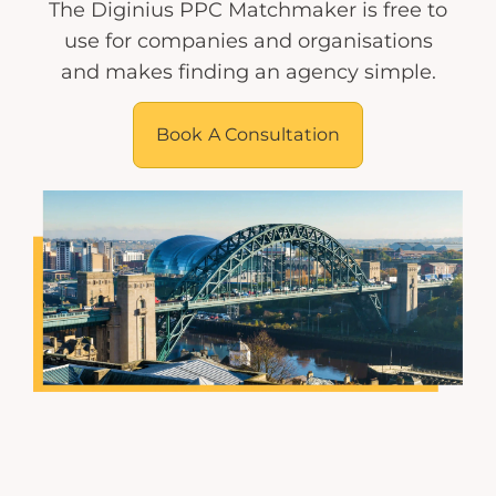
The Diginius PPC Matchmaker is free to
use for companies and organisations
and makes finding an agency simple.
Book A Consultation