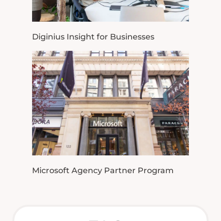
Diginius Insight for Businesses
Microsoft Agency Partner Program