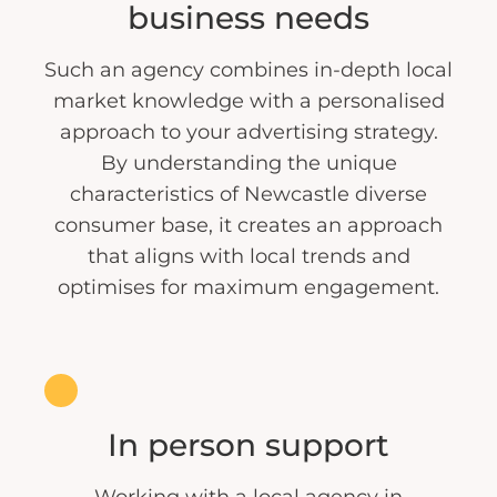
business needs
Such an agency combines in-depth local
market knowledge with a personalised
approach to your advertising strategy.
By understanding the unique
characteristics of Newcastle diverse
consumer base, it creates an approach
that aligns with local trends and
optimises for maximum engagement.
In person support
Working with a local agency in