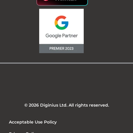
© 2026 Diginius Ltd. All rights reserved.
Acceptable Use Policy