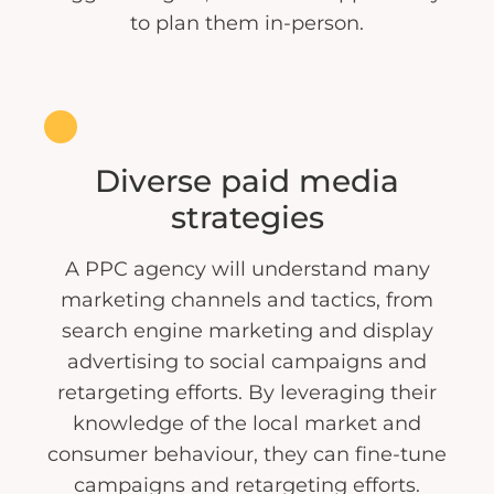
to plan them in-person.
Diverse paid media
strategies
A PPC agency will understand many
marketing channels and tactics, from
search engine marketing and display
advertising to social campaigns and
retargeting efforts. By leveraging their
knowledge of the local market and
consumer behaviour, they can fine-tune
campaigns and retargeting efforts.