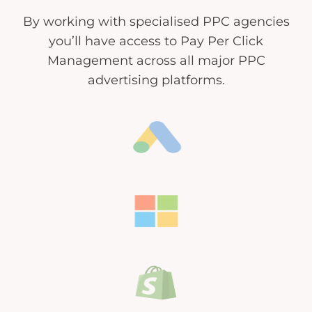
By working with specialised PPC agencies
you’ll have access to Pay Per Click
Management across all major PPC
advertising platforms.