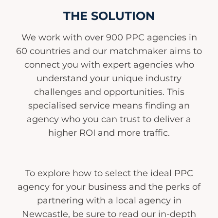
THE SOLUTION
We work with over 900 PPC agencies in
60 countries and our matchmaker aims to
connect you with expert agencies who
understand your unique industry
challenges and opportunities. This
specialised service means finding an
agency who you can trust to deliver a
higher ROI and more traffic.
To explore how to select the ideal PPC
agency for your business and the perks of
partnering with a local agency in
Newcastle, be sure to read our in-depth