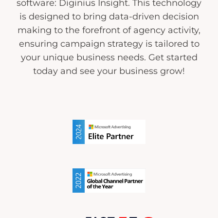
software: Diginius Insight. This technology
is designed to bring data-driven decision
making to the forefront of agency activity,
ensuring campaign strategy is tailored to
your unique business needs. Get started
today and see your business grow!