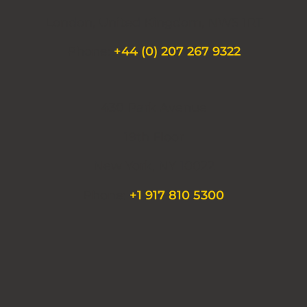
London, United Kingdom, NW5 1RT
Phone:
+44 (0) 207 267 9322
430 Park Avenue
19th Floor
New York, NY 10022
Phone:
+1 917 810 5300