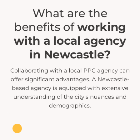
What are the
benefits of
working
with a local agency
in Newcastle?
Collaborating with a local PPC agency can
offer significant advantages. A Newcastle-
based agency is equipped with extensive
understanding of the city’s nuances and
demographics.