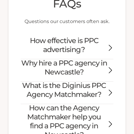
FAQs
Questions our customers often ask.
How effective is PPC
advertising?
Why hire a PPC agency in
Newcastle?
What is the Diginius PPC
Agency Matchmaker?
How can the Agency
Matchmaker help you
find a PPC agency in