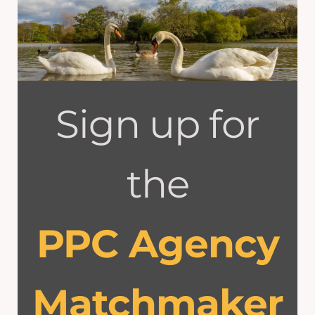
Sign up for
the
PPC Agency
Matchmaker