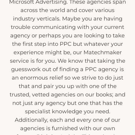
Microsoft Advertising. These agencies span
across the world and cover various
industry verticals. Maybe you are having
trouble communicating with your current
agency or perhaps you are looking to take
the first step into PPC but whatever your
experience might be, our Matechmaker
service is for you. We know that taking the
guesswork out of finding a PPC agency is
an enormous relief so we strive to do just
that and pair you up with one of the
trusted, vetted agencies on our books; and
not just any agency but one that has the
specialist knowledge you need.
Additionally, each and every one of our
agencies is furnished with our own