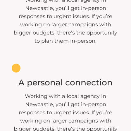
Newcastle, you’ll get in-person
responses to urgent issues. If you’re
working on larger campaigns with
bigger budgets, there’s the opportunity
to plan them in-person.
A personal connection
Working with a local agency in
Newcastle, you’ll get in-person
responses to urgent issues. If you’re
working on larger campaigns with
bigger budgets, there’s the opportunity