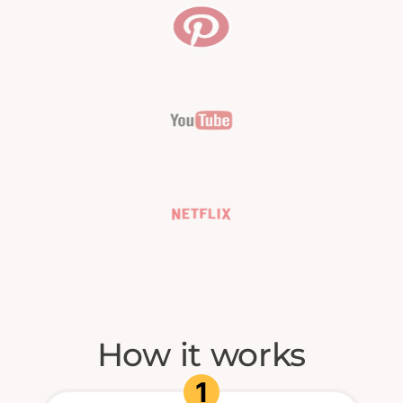
How it works
1