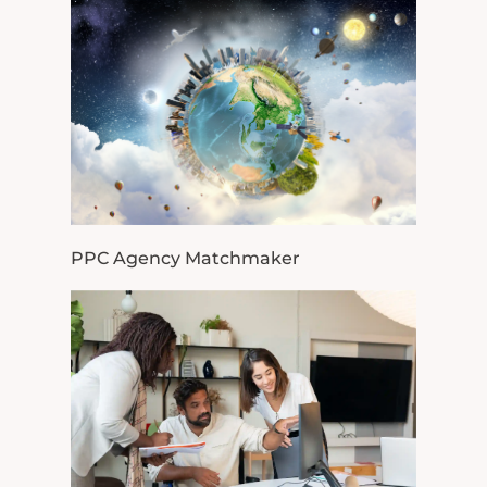
PPC Agency Matchmaker