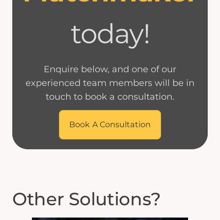
today!
Enquire below, and one of our
experienced team members will be in
touch to book a consultation.
Book A Consultation
Other Solutions?