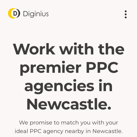
Work with the
premier PPC
agencies in
Newcastle.
We promise to match you with your
ideal PPC agency nearby in Newcastle.