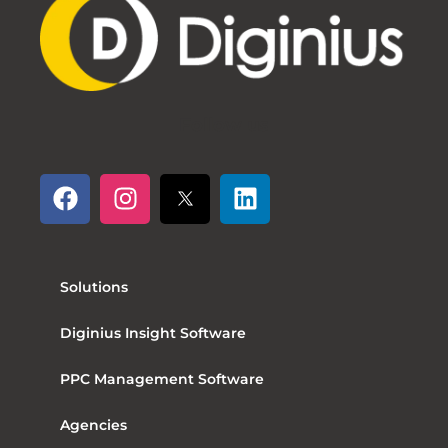
Follow us
Solutions
Diginius Insight Software
PPC Management Software
Agencies