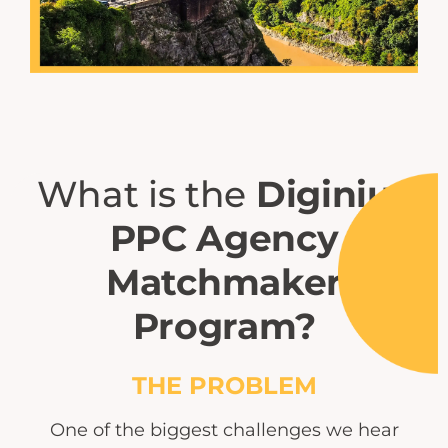
What is the
Diginius
PPC Agency
Matchmaker
Program?
THE PROBLEM
One of the biggest challenges we hear