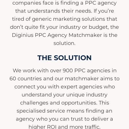
companies face is finding a PPC agency
that understands their needs. If you’re
tired of generic marketing solutions that
don’t quite fit your industry or budget, the
Diginius PPC Agency Matchmaker is the
solution.
THE SOLUTION
We work with over 900 PPC agencies in
60 countries and our matchmaker aims to
connect you with expert agencies who
understand your unique industry
challenges and opportunities. This
specialised service means finding an
agency who you can trust to deliver a
higher ROI and more traffic.