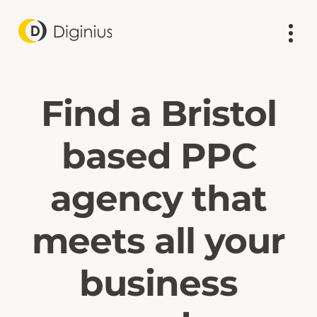
Find a Bristol
based PPC
agency that
meets all your
business