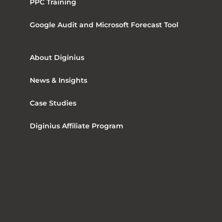
PPC Training
Google Audit and Microsoft Forecast Tool
About Diginius
News & Insights
Case Studies
Diginius Affiliate Program
The Maple Building
39 – 51 Highgate Road
London, United Kingdom, NW5 1RT