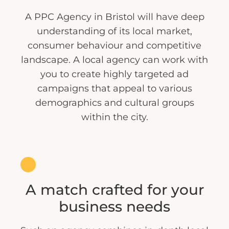
A PPC Agency in Bristol will have deep
understanding of its local market,
consumer behaviour and competitive
landscape. A local agency can work with
you to create highly targeted ad
campaigns that appeal to various
demographics and cultural groups
within the city.
A match crafted for your
business needs