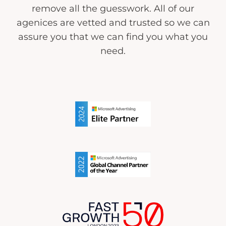
remove all the guesswork. All of our
agenices are vetted and trusted so we can
assure you that we can find you what you
need.