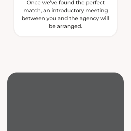
Once we’ve found the perfect
match, an introductory meeting
between you and the agency will
be arranged.