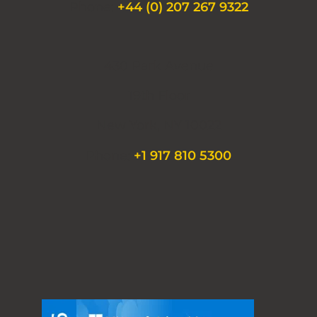
Phone:
+44 (0) 207 267 9322
430 Park Avenue
19th Floor
New York, NY 10022
Phone:
+1 917 810 5300