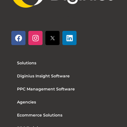
Follow us
Solutions
Diginius Insight Software
PPC Management Software
Agencies
Ecommerce Solutions