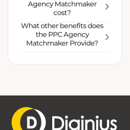
Agency Matchmaker
cost?
What other benefits does
the PPC Agency
Matchmaker Provide?