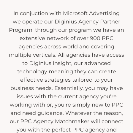
In conjuction with Microsoft Advertising
we operate our Diginius Agency Partner
Program, through our program we have an
extensive network of over 900 PPC
agencies across world and covering
multiple verticals. All agencies have access
to Diginius Insight, our advanced
technology meaning they can create
effective strategies tailored to your
business needs. Essentially, you may have
issues with the current agency you're
working with or, you're simply new to PPC
and need guidance. Whatever the reason,
our PPC Agency Matchmaker will connect
you with the perfect PPC agency and