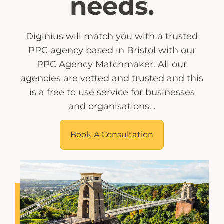
needs.
Diginius will match you with a trusted
PPC agency based in Bristol with our
PPC Agency Matchmaker. All our
agencies are vetted and trusted and this
is a free to use service for businesses
and organisations. .
Book A Consultation