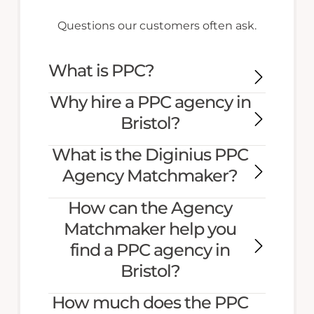
Questions our customers often ask.
What is PPC?
Why hire a PPC agency in
Bristol?
What is the Diginius PPC
Agency Matchmaker?
How can the Agency
Matchmaker help you
find a PPC agency in
Bristol?
How much does the PPC