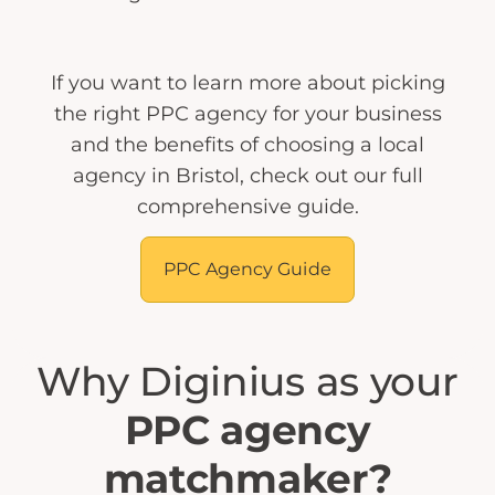
If you want to learn more about picking
the right PPC agency for your business
and the benefits of choosing a local
agency in Bristol, check out our full
comprehensive guide.
PPC Agency Guide
Why Diginius as your
PPC agency
matchmaker?