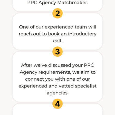
PPC Agency Matchmaker.
2
One of our experienced team will
reach out to book an introductory
call.
3
After we’ve discussed your PPC
Agency requirements, we aim to
connect you with one of our
experienced and vetted specialist
agencies.
4