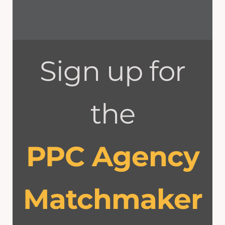
Sign up for
the
PPC Agency
Matchmaker