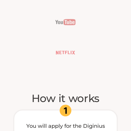
How it works
1
You will apply for the Diginius