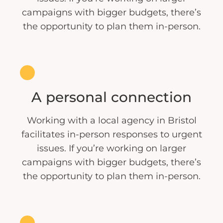
campaigns with bigger budgets, there’s
the opportunity to plan them in-person.
A personal connection
Working with a local agency in Bristol
facilitates in-person responses to urgent
issues. If you’re working on larger
campaigns with bigger budgets, there’s
the opportunity to plan them in-person.