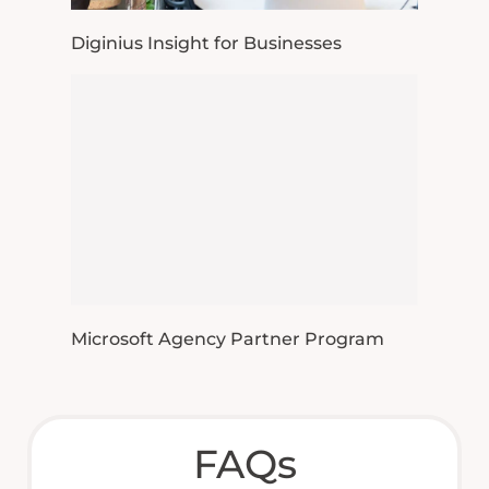
Diginius Insight for Businesses
Microsoft Agency Partner Program
FAQs