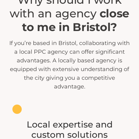
with an agency
close
to me in Bristol?
If you’re based in Bristol, collaborating with
a local PPC agency can offer significant
advantages. A locally based agency is
equipped with extensive understanding of
the city giving you a competitive
advantage.
Local expertise and
custom solutions