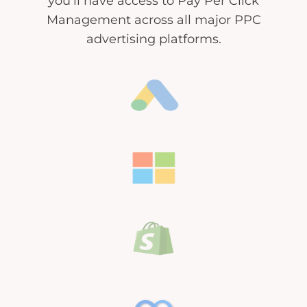
you’ll have access to Pay Per Click
Management across all major PPC
advertising platforms.