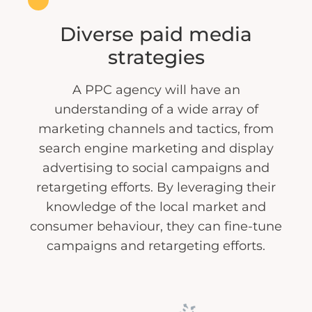
Diverse paid media
strategies
A PPC agency will have an
understanding of a wide array of
marketing channels and tactics, from
search engine marketing and display
advertising to social campaigns and
retargeting efforts. By leveraging their
knowledge of the local market and
consumer behaviour, they can fine-tune
campaigns and retargeting efforts.