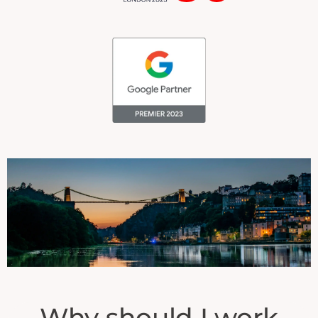
Why should I work