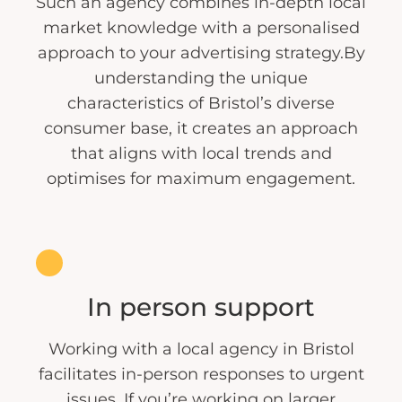
Such an agency combines in-depth local
market knowledge with a personalised
approach to your advertising strategy.By
understanding the unique
characteristics of Bristol’s diverse
consumer base, it creates an approach
that aligns with local trends and
optimises for maximum engagement.
In person support
Working with a local agency in Bristol
facilitates in-person responses to urgent
issues. If you’re working on larger