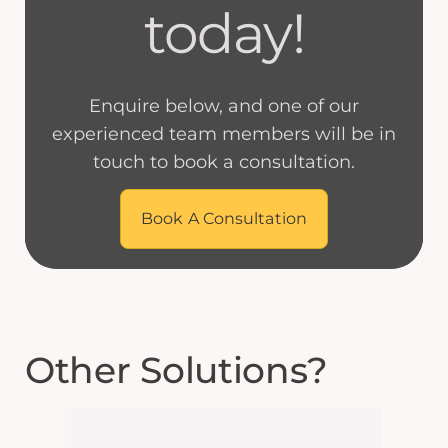
today!
Enquire below, and one of our
experienced team members will be in
touch to book a consultation.
Book A Consultation
Other Solutions?