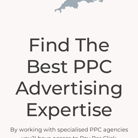
Find The
Best PPC
Advertising
Expertise
By working with specialised PPC agencies