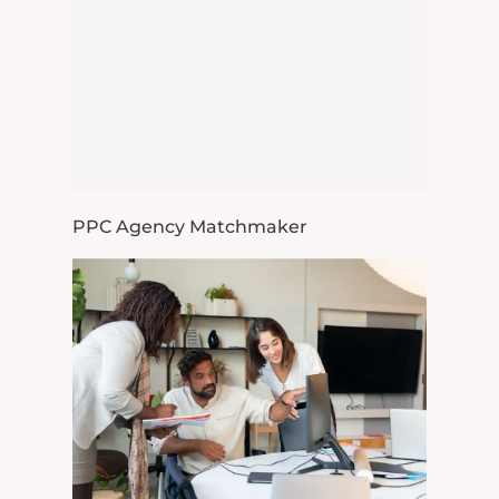
PPC Agency Matchmaker