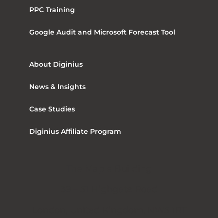
PPC Training
Google Audit and Microsoft Forecast Tool
About Diginius
News & Insights
Case Studies
Diginius Affiliate Program
The Maple Building
39 – 51 Highgate Road
London, United Kingdom, NW5 1RT