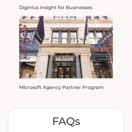
Diginius Insight for Businesses
Microsoft Agency Partner Program
FAQs