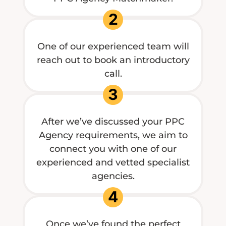
2
One of our experienced team will
reach out to book an introductory
call.
3
After we’ve discussed your PPC
Agency requirements, we aim to
connect you with one of our
experienced and vetted specialist
agencies.
4
Once we’ve found the perfect