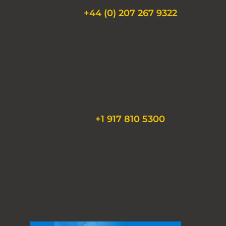
Phone:
+44 (0) 207 267 9322
430 Park Avenue
19th Floor
New York, NY 10022
Phone:
+1 917 810 5300