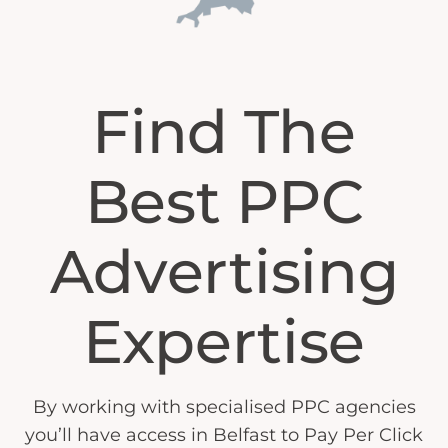
Find The
Best PPC
Advertising
Expertise
By working with specialised PPC agencies
you’ll have access in Belfast to Pay Per Click