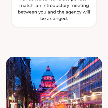
match, an introductory meeting
between you and the agency will
be arranged.