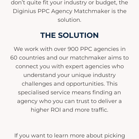
don’t quite fit your industry or budget, the
Diginius PPC Agency Matchmaker is the
solution.
THE SOLUTION
We work with over 900 PPC agencies in
60 countries and our matchmaker aims to
connect you with expert agencies who
understand your unique industry
challenges and opportunities. This
specialised service means finding an
agency who you can trust to deliver a
higher ROI and more traffic.
If you want to learn more about picking