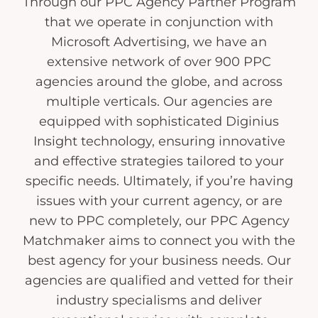
Through our PPC Agency Partner Program
that we operate in conjunction with
Microsoft Advertising, we have an
extensive network of over 900 PPC
agencies around the globe, and across
multiple verticals. Our agencies are
equipped with sophisticated Diginius
Insight technology, ensuring innovative
and effective strategies tailored to your
specific needs. Ultimately, if you’re having
issues with your current agency, or are
new to PPC completely, our PPC Agency
Matchmaker aims to connect you with the
best agency for your business needs. Our
agencies are qualified and vetted for their
industry specialisms and deliver