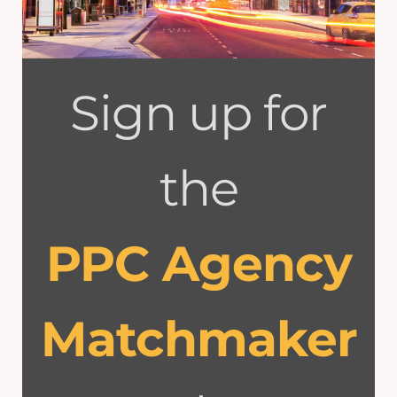
Sign up for
the
PPC Agency
Matchmaker