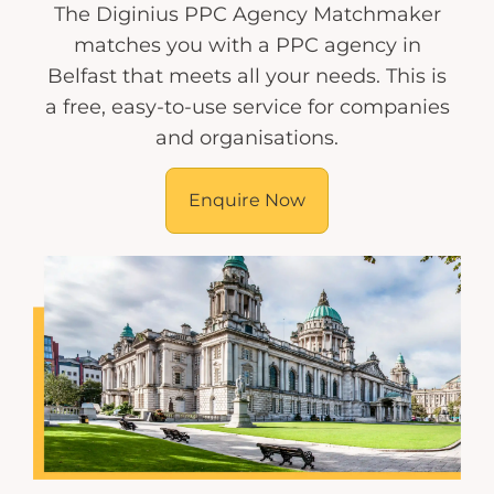
The Diginius PPC Agency Matchmaker
matches you with a PPC agency in
Belfast that meets all your needs. This is
a free, easy-to-use service for companies
and organisations.
Enquire Now