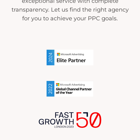
exceptional service with complete
transparency. Let us find the right agency
for you to achieve your PPC goals.