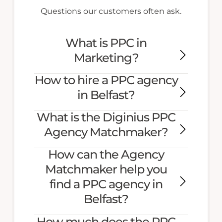
Questions our customers often ask.
What is PPC in
Marketing?
How to hire a PPC agency
in Belfast?
What is the Diginius PPC
Agency Matchmaker?
How can the Agency
Matchmaker help you
find a PPC agency in
Belfast?
How much does the PPC