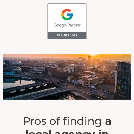
Pros of finding
a