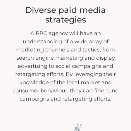
Diverse paid media
strategies
A PPC agency will have an
understanding of a wide array of
marketing channels and tactics, from
search engine marketing and display
advertising to social campaigns and
retargeting efforts. By leveraging their
knowledge of the local market and
consumer behaviour, they can fine-tune
campaigns and retargeting efforts.