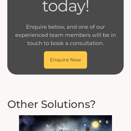
today!
Enquire below, and one of our
experienced team members will be in
touch to book a consultation.
Enquire Now
Other Solutions?