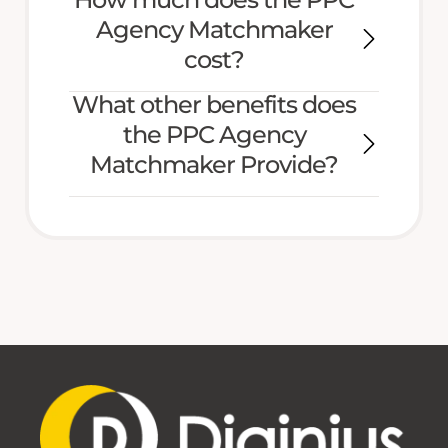
Agency Matchmaker
cost?
What other benefits does
the PPC Agency
Matchmaker Provide?