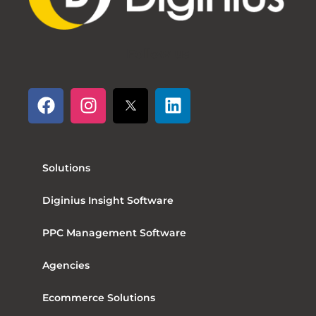
Follow us
Solutions
Diginius Insight Software
PPC Management Software
Agencies
Ecommerce Solutions