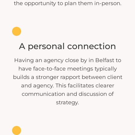
the opportunity to plan them in-person.
A personal connection
Having an agency close by in Belfast to
have face-to-face meetings typically
builds a stronger rapport between client
and agency. This facilitates clearer
communication and discussion of
strategy.