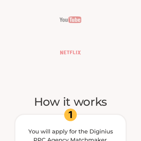
How it works
1
You will apply for the Diginius
PPC Agency Matchmaker.