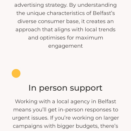
advertising strategy. By understanding
the unique characteristics of Belfast’s
diverse consumer base, it creates an
approach that aligns with local trends
and optimises for maximum
engagement
In person support
Working with a local agency in Belfast
means you’ll get in-person responses to
urgent issues. If you’re working on larger
campaigns with bigger budgets, there’s