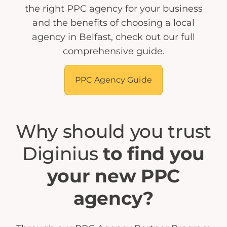
the right PPC agency for your business
and the benefits of choosing a local
agency in Belfast, check out our full
comprehensive guide.
PPC Agency Guide
Why should you trust
Diginius
to find you
your new PPC
agency?