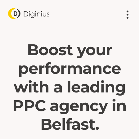
Boost your
performance
with a leading
PPC agency in
Belfast.