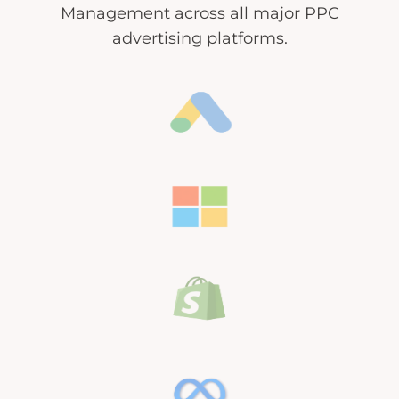
Management across all major PPC
advertising platforms.