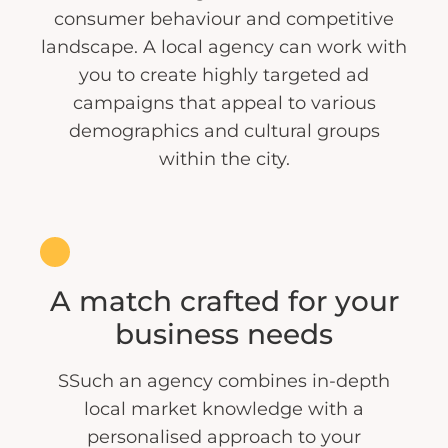
consumer behaviour and competitive
landscape. A local agency can work with
you to create highly targeted ad
campaigns that appeal to various
demographics and cultural groups
within the city.
A match crafted for your
business needs
SSuch an agency combines in-depth
local market knowledge with a
personalised approach to your