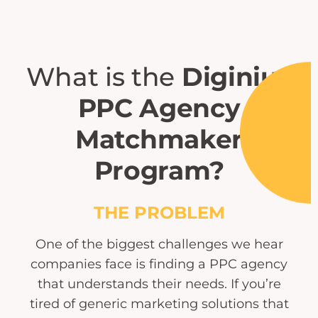
What is the
Diginius
PPC Agency
Matchmaker
Program?
THE PROBLEM
One of the biggest challenges we hear
companies face is finding a PPC agency
that understands their needs. If you’re
tired of generic marketing solutions that