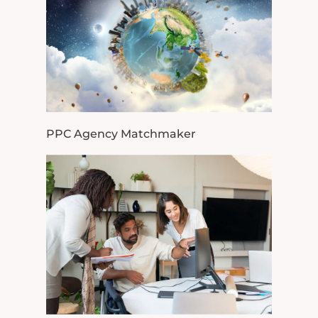
PPC Agency Matchmaker