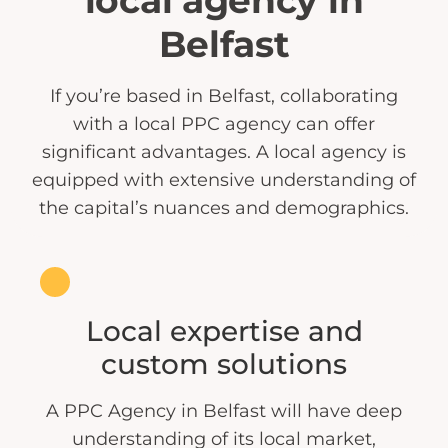
local agency in
Belfast
If you’re based in Belfast, collaborating
with a local PPC agency can offer
significant advantages. A local agency is
equipped with extensive understanding of
the capital’s nuances and demographics.
Local expertise and
custom solutions
A PPC Agency in Belfast will have deep
understanding of its local market,