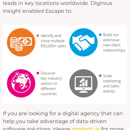
leads in key locations worldwide. Diginius
Insight enabled Escape to:
If you are looking for a digital agency that can
help you take advantage of data-driven
software solutions, please
contact us
for more