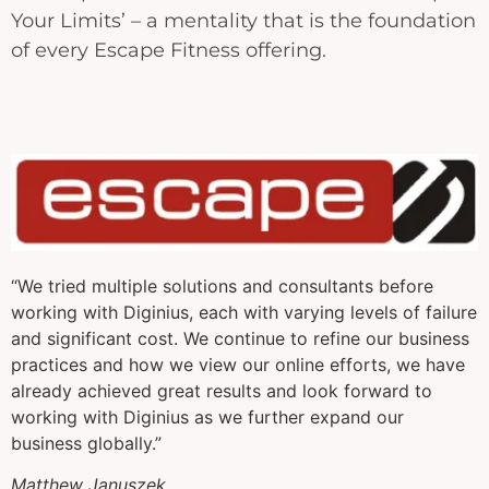
Your Limits’ – a mentality that is the foundation
of every Escape Fitness offering.
“We tried multiple solutions and consultants before
working with Diginius, each with varying levels of failure
and significant cost. We continue to refine our business
practices and how we view our online efforts, we have
already achieved great results and look forward to
working with Diginius as we further expand our
business globally.”
Matthew Januszek