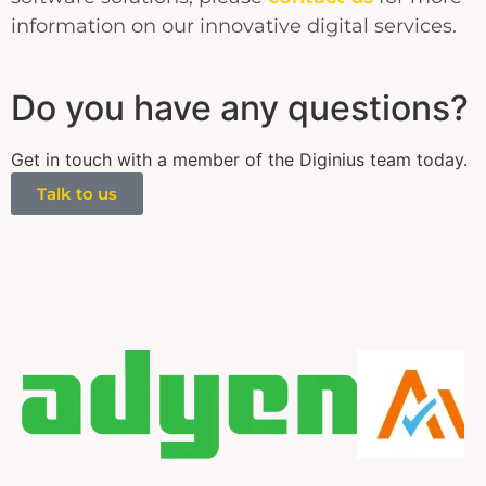
information on our innovative digital services.
Do you have any questions?
Get in touch with a member of the Diginius team today.
Talk to us