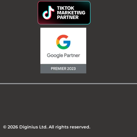
© 2026 Diginius Ltd. All rights reserved.