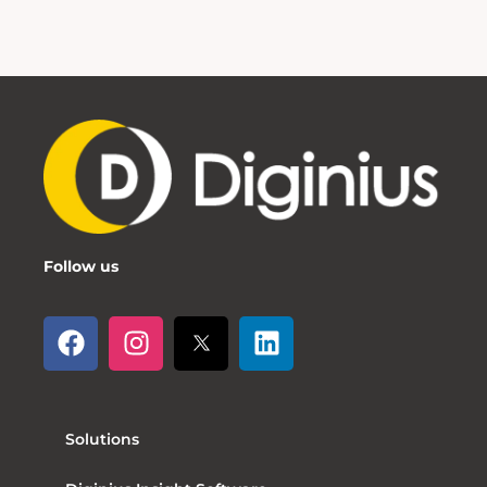
Follow us
Solutions