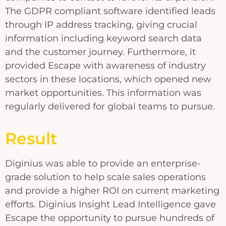
The GDPR compliant software identified leads
through IP address tracking, giving crucial
information including keyword search data
and the customer journey. Furthermore, it
provided Escape with awareness of industry
sectors in these locations, which opened new
market opportunities. This information was
regularly delivered for global teams to pursue.
Result
Diginius was able to provide an enterprise-
grade solution to help scale sales operations
and provide a higher ROI on current marketing
efforts. Diginius Insight Lead Intelligence gave
Escape the opportunity to pursue hundreds of