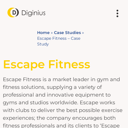
Home
»
Case Studies
»
Escape Fitness – Case
Study
Escape Fitness
Escape Fitness is a market leader in gym and
fitness solutions, supplying a variety of
professional and innovative equipment to
gyms and studios worldwide. Escape works
with clubs to deliver the best possible exercise
experiences; the company encourages both
fitness professionals and its clients to ‘Escape