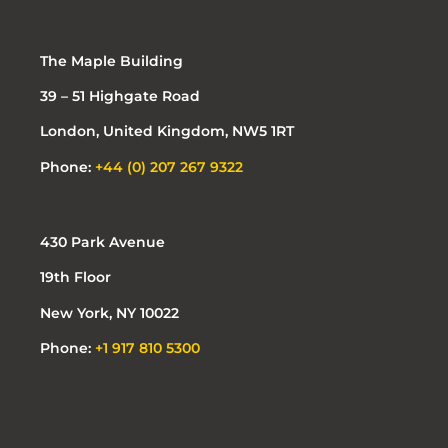
The Maple Building
39 – 51 Highgate Road
London, United Kingdom, NW5 1RT
Phone:
+44 (0) 207 267 9322
430 Park Avenue
19th Floor
New York, NY 10022
Phone:
+1 917 810 5300