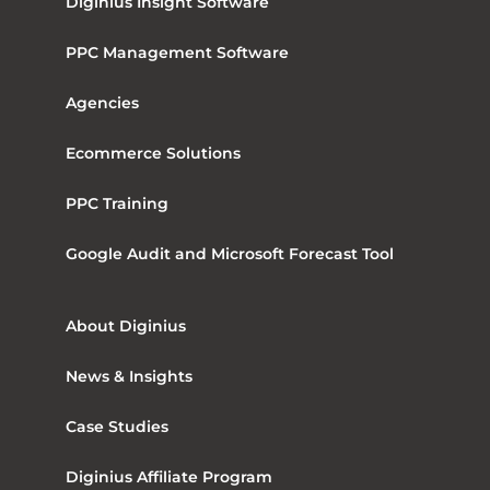
Diginius Insight Software
PPC Management Software
Agencies
Ecommerce Solutions
PPC Training
Google Audit and Microsoft Forecast Tool
About Diginius
News & Insights
Case Studies
Diginius Affiliate Program