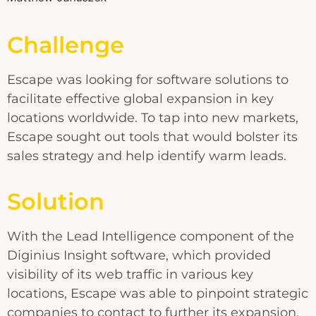
Challenge
Escape was looking for software solutions to
facilitate effective global expansion in key
locations worldwide. To tap into new markets,
Escape sought out tools that would bolster its
sales strategy and help identify warm leads.
Solution
With the Lead Intelligence component of the
Diginius Insight software, which provided
visibility of its web traffic in various key
locations, Escape was able to pinpoint strategic
companies to contact to further its expansion.