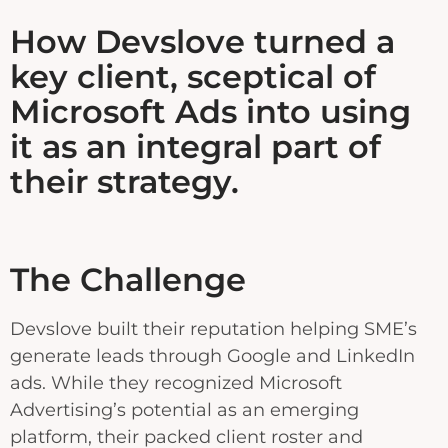
How Devslove turned a
key client, sceptical of
Microsoft Ads into using
it as an integral part of
their strategy.
The Challenge
Devslove built their reputation helping SME’s
generate leads through Google and LinkedIn
ads. While they recognized Microsoft
Advertising’s potential as an emerging
platform, their packed client roster and