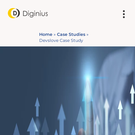
Home
»
Case Studies
»
Devslove Case Study