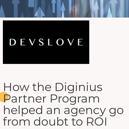
How the Diginius
Partner Program
helped an agency go
from doubt to ROI