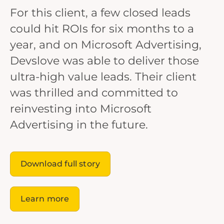
For this client, a few closed leads
could hit ROIs for six months to a
year, and on Microsoft Advertising,
Devslove was able to deliver those
ultra-high value leads. Their client
was thrilled and committed to
reinvesting into Microsoft
Advertising in the future.
Download full story
Learn more