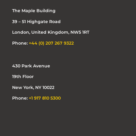
The Maple Building
39 – 51 Highgate Road
London, United Kingdom, NW5 1RT
Phone:
+44 (0) 207 267 9322
430 Park Avenue
19th Floor
New York, NY 10022
Phone:
+1 917 810 5300