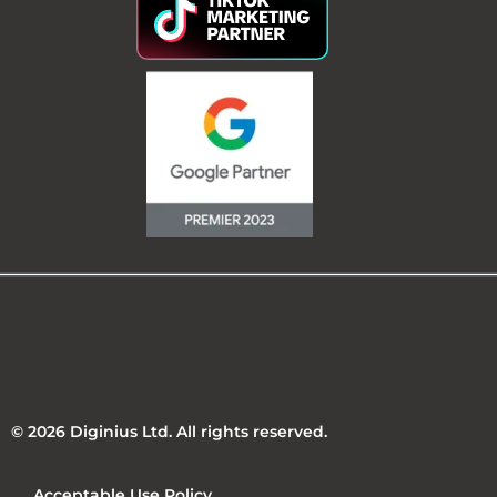
© 2026 Diginius Ltd. All rights reserved.
Acceptable Use Policy