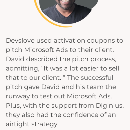
Devslove used activation coupons to
pitch Microsoft Ads to their client.
David described the pitch process,
admitting, “It was a lot easier to sell
that to our client. ” The successful
pitch gave David and his team the
runway to test out Microsoft Ads.
Plus, with the support from Diginius,
they also had the confidence of an
airtight strategy