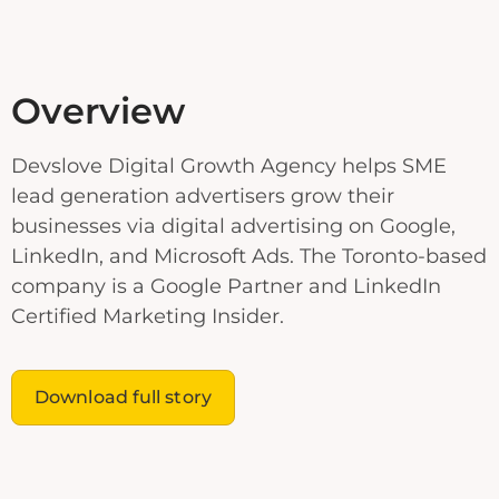
Overview
Devslove Digital Growth Agency helps SME
lead generation advertisers grow their
businesses via digital advertising on Google,
LinkedIn, and Microsoft Ads. The Toronto-based
company is a Google Partner and LinkedIn
Certified Marketing Insider.
Download full story