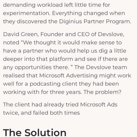
demanding workload left little time for
experimentation. Everything changed when
they discovered the Diginius Partner Program.
David Green, Founder and CEO of Devslove,
noted “We thought it would make sense to
have a partner who would help us dig a little
deeper into that platform and see if there are
any opportunities there. ” The Devslove team
realised that Microsoft Advertising might work
well for a podcasting client they had been
working with for three years. The problem?
The client had already tried Microsoft Ads
twice, and failed both times
The Solution