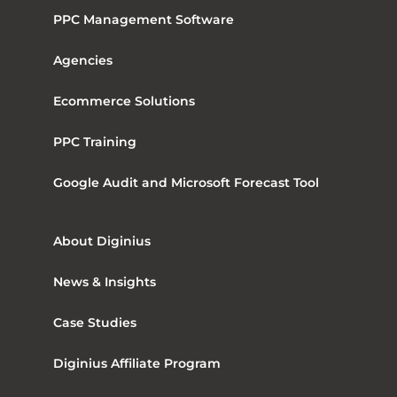
PPC Management Software
Agencies
Ecommerce Solutions
PPC Training
Google Audit and Microsoft Forecast Tool
About Diginius
News & Insights
Case Studies
Diginius Affiliate Program