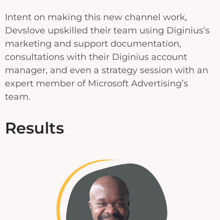
Intent on making this new channel work,
Devslove upskilled their team using Diginius’s
marketing and support documentation,
consultations with their Diginius account
manager, and even a strategy session with an
expert member of Microsoft Advertising’s
team.
Results