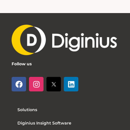
Follow us
Solutions
Diginius Insight Software