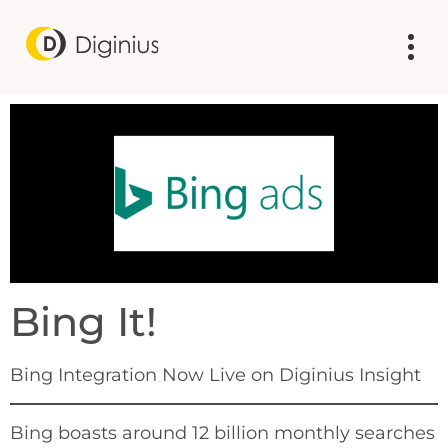
Bing It!
Bing Integration Now Live on Diginius Insight
Bing boasts around 12 billion monthly searches