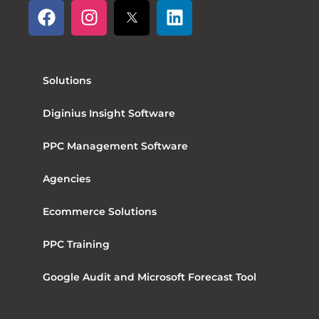
Solutions
Diginius Insight Software
PPC Management Software
Agencies
Ecommerce Solutions
PPC Training
Google Audit and Microsoft Forecast Tool