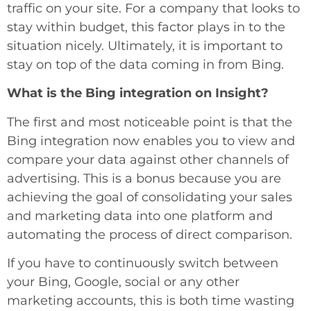
traffic on your site. For a company that looks to
stay within budget, this factor plays in to the
situation nicely. Ultimately, it is important to
stay on top of the data coming in from Bing.
What is the Bing integration on Insight?
The first and most noticeable point is that the
Bing integration now enables you to view and
compare your data against other channels of
advertising. This is a bonus because you are
achieving the goal of consolidating your sales
and marketing data into one platform and
automating the process of direct comparison.
If you have to continuously switch between
your Bing, Google, social or any other
marketing accounts, this is both time wasting