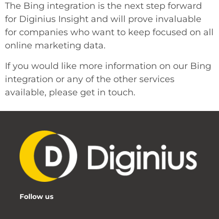
The Bing integration is the next step forward
for Diginius Insight and will prove invaluable
for companies who want to keep focused on all
online marketing data.
If you would like more information on our Bing
integration or any of the other services
available, please get in touch.
Follow us