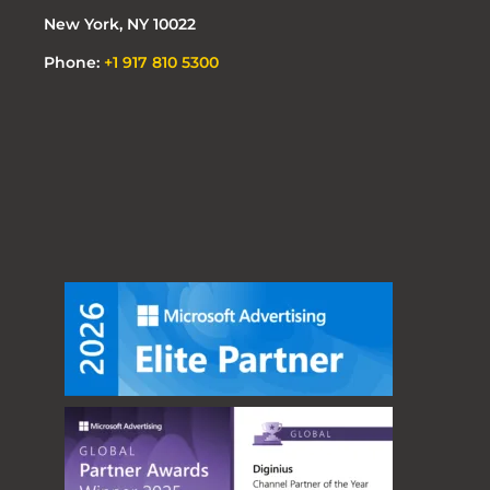
New York, NY 10022
Phone:
+1 917 810 5300