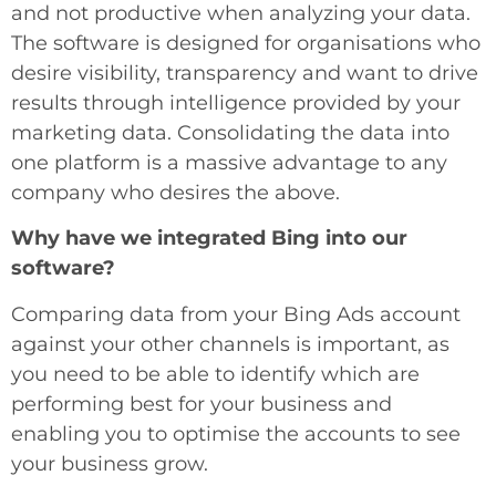
and not productive when analyzing your data.
The software is designed for organisations who
desire visibility, transparency and want to drive
results through intelligence provided by your
marketing data. Consolidating the data into
one platform is a massive advantage to any
company who desires the above.
Why have we integrated Bing into our
software?
Comparing data from your Bing Ads account
against your other channels is important, as
you need to be able to identify which are
performing best for your business and
enabling you to optimise the accounts to see
your business grow.