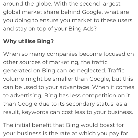
around the globe. With the second largest
global market share behind Google, what are
you doing to ensure you market to these users
and stay on top of your Bing Ads?
Why utilise Bing?
When so many companies become focused on
other sources of marketing, the traffic
generated on Bing can be neglected. Traffic
volume might be smaller than Google, but this
can be used to your advantage. When it comes
to advertising, Bing has less competition on it
than Google due to its secondary status, as a
result, keywords can cost less to your business.
The initial benefit that Bing would boast for
your business is the rate at which you pay for