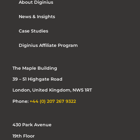
About Diginius
News & Insights
Case Studies
Diginius Affiliate Program
The Maple Building
39 – 51 Highgate Road
London, United Kingdom, NW5 1RT
Phone:
+44 (0) 207 267 9322
430 Park Avenue
19th Floor