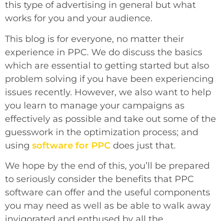
this type of advertising in general but what
works for you and your audience.
This blog is for everyone, no matter their
experience in PPC. We do discuss the basics
which are essential to getting started but also
problem solving if you have been experiencing
issues recently. However, we also want to help
you learn to manage your campaigns as
effectively as possible and take out some of the
guesswork in the optimization process
; and
using
software for PPC
does just that.
We hope by the end of this, you’ll be prepared
to seriously consider the benefits that PPC
software can offer and the useful components
you may need as well as be able to walk away
invigorated and enthused by all the