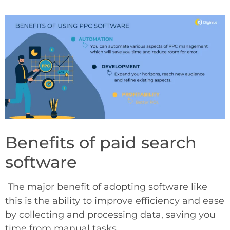
Benefits of paid search
software
The major benefit of adopting software like
this is the ability to improve efficiency and ease
by collecting and processing data, saving you
time from manual tasks.