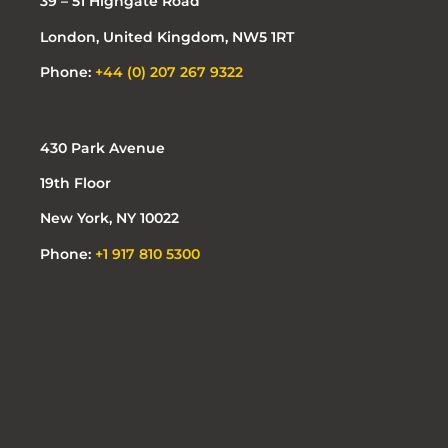
39 – 51 Highgate Road
London, United Kingdom, NW5 1RT
Phone:
+44 (0) 207 267 9322
430 Park Avenue
19th Floor
New York, NY 10022
Phone:
+1 917 810 5300