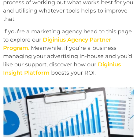
process of working out what works best for you
and utilising whatever tools helps to improve
that.
If you’re a marketing agency head to this page
to explore our
Diginius
Agency Partner
Program.
Meanwhile, if you’re a business
managing your advertising in-house and you’d
like our support, discover how our
Diginius
Insight Platform
boosts your ROI.