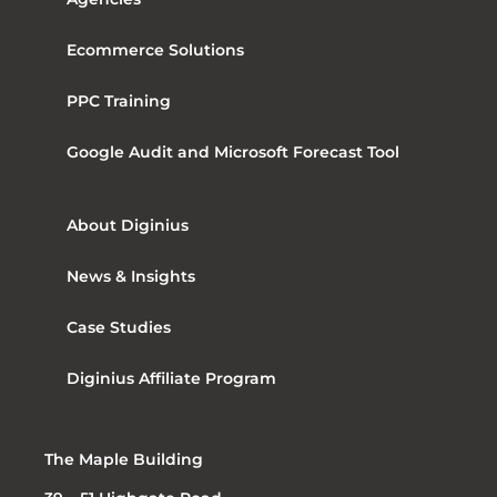
Ecommerce Solutions
PPC Training
Google Audit and Microsoft Forecast Tool
About Diginius
News & Insights
Case Studies
Diginius Affiliate Program
The Maple Building