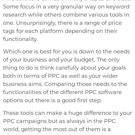
Some focus in a very granular way on keyword
research while others combine various tools in
one. Unsurprisingly, there is a range of price
tags for each platform depending on their
functionality.
Which one is best for you is down to the needs
of your business and your budget. The only
thing to do is think carefully about your goals
both in terms of PPC as well as your wider
business aims. Comparing those needs to the
functionalities of the different PPC software
options out there is a good first step.
These tools can make a huge difference to your
PPC campaigns but as always in the PPC
world, getting the most out of them is a