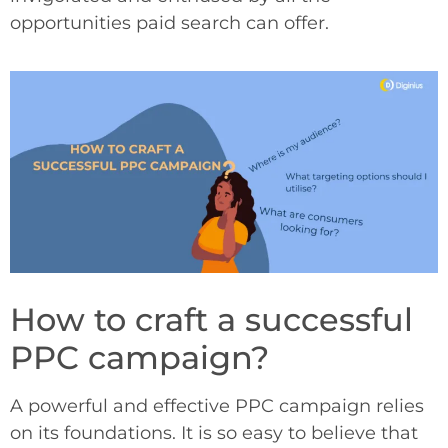
opportunities paid search can offer.
How to craft a successful
PPC campaign?
A powerful and effective PPC campaign relies
on its foundations. It is so easy to believe that