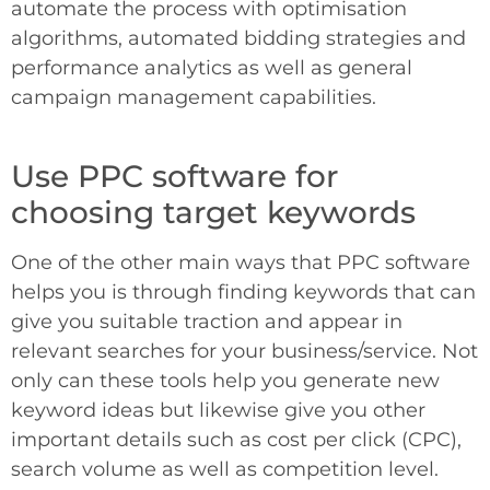
automate the process with optimisation
algorithms, automated bidding strategies and
performance analytics as well as general
campaign management capabilities.
Use PPC software for
choosing target keywords
One of the other main ways that PPC software
helps you is through finding keywords that can
give you suitable traction and appear in
relevant searches for your business/service. Not
only can these tools help you generate new
keyword ideas but likewise give you other
important details such as cost per click (CPC),
search volume as well as competition level.