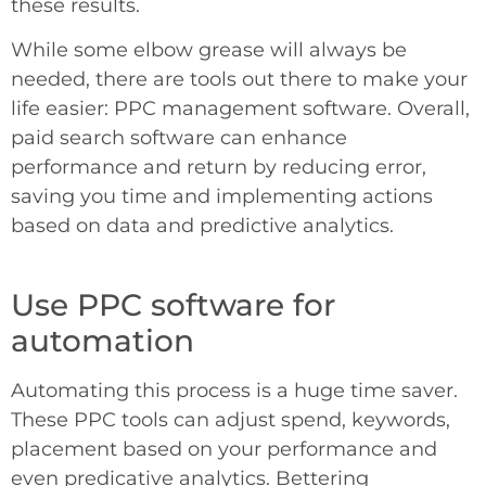
these results.
While some elbow grease will always be
needed, there are tools out there to make your
life easier: PPC management software. Overall,
paid search software can enhance
performance and return by reducing error,
saving you time and implementing actions
based on data and predictive analytics.
Use PPC software for
automation
Automating this process is a huge time saver.
These PPC tools can adjust spend, keywords,
placement based on your performance and
even predicative analytics. Bettering