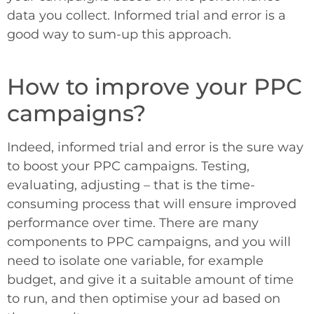
data you collect. Informed trial and error is a
good way to sum-up this approach.
How to improve your PPC
campaigns?
Indeed, informed trial and error is the sure way
to boost your PPC campaigns. Testing,
evaluating, adjusting – that is the time-
consuming process that will ensure improved
performance over time. There are many
components to PPC campaigns, and you will
need to isolate one variable, for example
budget, and give it a suitable amount of time
to run, and then optimise your ad based on