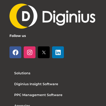
Follow us
Solutions
Diginius Insight Software
PPC Management Software
Agencies