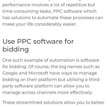
performance involves a lot of repetitive but
time-consuming tasks, PPC software which
has solutions to automate these processes can
make your life considerably easier.
Use PPC software for
bidding
One such example of automation is software
for bidding. Of course, the big names such as
Google and Microsoft have ways to manage
bidding on their platform but utilising a third-
party software platform can allow you to
manage across channels more effectively.
These streamlined solutions allow you to better