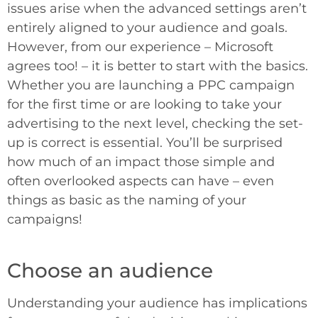
issues arise when the advanced settings aren’t
entirely aligned to your audience and goals.
However, from our experience – Microsoft
agrees too! – it is better to start with the basics.
Whether you are launching a PPC campaign
for the first time or are looking to take your
advertising to the next level, checking the set-
up is correct is essential. You’ll be surprised
how much of an impact those simple and
often overlooked aspects can have – even
things as basic as the naming of your
campaigns!
Choose an audience
Understanding your audience has implications