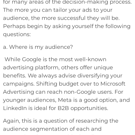
for many areas of the decision-making process.
The more you can tailor your ads to your
audience, the more successful they will be.
Perhaps begin by asking yourself the following
questions:
a. Where is my audience?
While Google is the most well-known
advertising platform, others offer unique
benefits. We always advise diversifying your
campaigns. Shifting budget over to Microsoft
Advertising can reach non-Google users. For
younger audiences, Meta is a good option, and
LinkedIn is ideal for B2B opportunities.
Again, this is a question of researching the
audience segmentation of each and