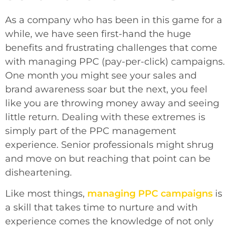
As a company who has been in this game for a
while, we have seen first-hand the huge
benefits and frustrating challenges that come
with managing PPC (pay-per-click) campaigns.
One month you might see your sales and
brand awareness soar but the next, you feel
like you are throwing money away and seeing
little return. Dealing with these extremes is
simply part of the PPC management
experience. Senior professionals might shrug
and move on but reaching that point can be
disheartening.
Like most things,
managing PPC campaigns
is
a skill that takes time to nurture and with
experience comes the knowledge of not only