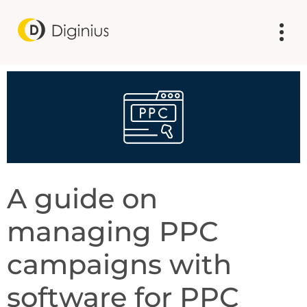
A guide on
managing PPC
campaigns with
software for PPC