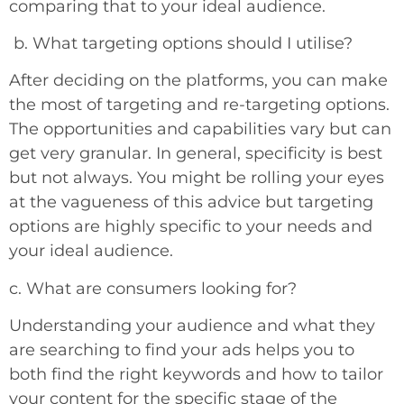
comparing that to your ideal audience.
b.
What targeting options should I utilise?
After deciding on the platforms, you can make
the most of targeting and re-targeting options.
The opportunities and capabilities vary but can
get very granular. In general, specificity is best
but not always. You might be rolling your eyes
at the vagueness of this advice but targeting
options are highly specific to your needs and
your ideal audience.
c. What are consumers looking for?
Understanding your audience and what they
are searching to find your ads helps you to
both find the right keywords and how to tailor
your content for the specific stage of the