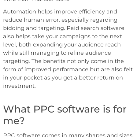
Automation helps improve efficiency and
reduce human error, especially regarding
bidding and targeting. Paid search software
also helps take your campaigns to the next
level, both expanding your audience reach
while still managing to refine audience
targeting. The benefits not only come in the
form of improved performance but are also felt
in your pocket as you get a better return on
investment.
What PPC software is for
me?
PPC software comes in many shapes and sizes.