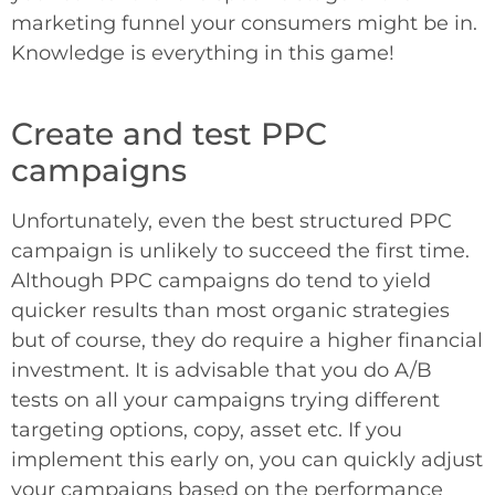
marketing funnel your consumers might be in.
Knowledge is everything in this game!
Create and test PPC
campaigns
Unfortunately, even the best structured PPC
campaign is unlikely to succeed the first time.
Although PPC campaigns do tend to yield
quicker results than most organic strategies
but of course, they do require a higher financial
investment. It is advisable that you do A/B
tests on all your campaigns trying different
targeting options, copy, asset etc. If you
implement this early on, you can quickly adjust
your campaigns based on the performance